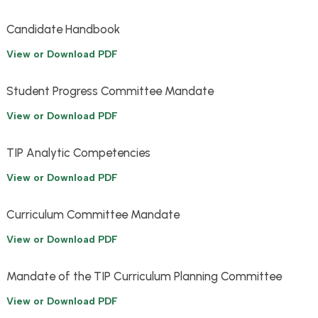
Candidate Handbook
View or Download PDF
Student Progress Committee Mandate
View or Download PDF
TIP Analytic Competencies
View or Download PDF
Curriculum Committee Mandate
View or Download PDF
Mandate of the TIP Curriculum Planning Committee
View or Download PDF