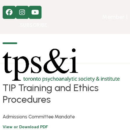
Skip
to
Facebook
Instagram
YouTube
content
Member L
SUBSCRIBE
Open
Close
mobile
mobile
menu
menu
TIP Training and Ethics
Procedures
Admissions Committee Mandate
View or Download PDF