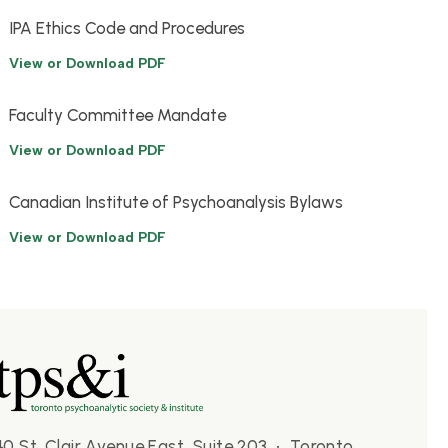
IPA Ethics Code and Procedures
View or Download PDF
Faculty Committee Mandate
View or Download PDF
Canadian Institute of Psychoanalysis Bylaws
View or Download PDF
40 St. Clair Avenue East, Suite 203 • Toronto,