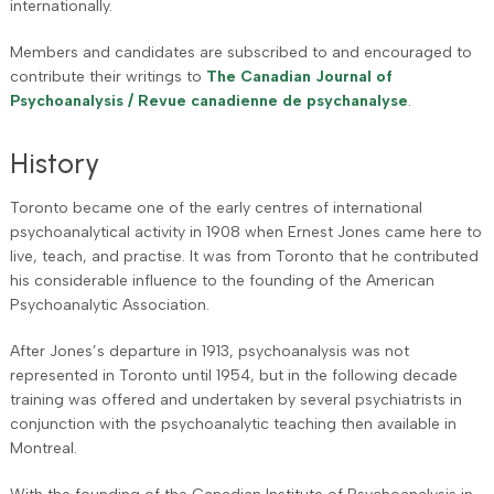
internationally.
Members and candidates are subscribed to and encouraged to
contribute their writings to
The Canadian Journal of
Psychoanalysis / Revue canadienne de psychanalyse
.
History
Toronto became one of the early centres of international
psychoanalytical activity in 1908 when Ernest Jones came here to
live, teach, and practise. It was from Toronto that he contributed
his considerable influence to the founding of the American
Psychoanalytic Association.
After Jones’s departure in 1913, psychoanalysis was not
represented in Toronto until 1954, but in the following decade
training was offered and undertaken by several psychiatrists in
conjunction with the psychoanalytic teaching then available in
Montreal.