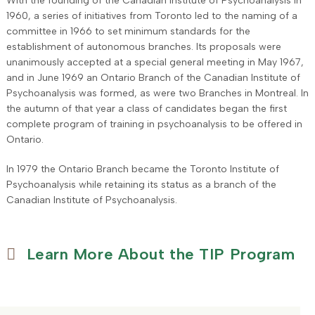
With the founding of the Canadian Institute of Psychoanalysis in
1960, a series of initiatives from Toronto led to the naming of a
committee in 1966 to set minimum standards for the
establishment of autonomous branches. Its proposals were
unanimously accepted at a special general meeting in May 1967,
and in June 1969 an Ontario Branch of the Canadian Institute of
Psychoanalysis was formed, as were two Branches in Montreal. In
the autumn of that year a class of candidates began the first
complete program of training in psychoanalysis to be offered in
Ontario.
In 1979 the Ontario Branch became the Toronto Institute of
Psychoanalysis while retaining its status as a branch of the
Canadian Institute of Psychoanalysis.
Learn More About the TIP Program