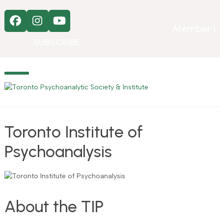
Skip
to
Facebook
Instagram
YouTube
content
Member L
SUBSCRIBE
Open
Close
mobile
mobile
menu
menu
Toronto Institute of
Psychoanalysis
About the TIP