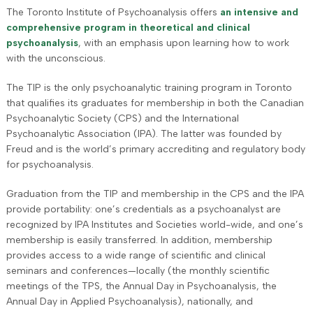
The Toronto Institute of Psychoanalysis offers
an intensive and
comprehensive program in theoretical and clinical
psychoanalysis
, with an emphasis upon learning how to work
with the unconscious.
The TIP is the only psychoanalytic training program in Toronto
that qualifies its graduates for membership in both the Canadian
Psychoanalytic Society (CPS) and the International
Psychoanalytic Association (IPA). The latter was founded by
Freud and is the world’s primary accrediting and regulatory body
for psychoanalysis.
Graduation from the TIP and membership in the CPS and the IPA
provide portability: one’s credentials as a psychoanalyst are
recognized by IPA Institutes and Societies world-wide, and one’s
membership is easily transferred. In addition, membership
provides access to a wide range of scientific and clinical
seminars and conferences—locally (the monthly scientific
meetings of the TPS, the Annual Day in Psychoanalysis, the
Annual Day in Applied Psychoanalysis), nationally, and