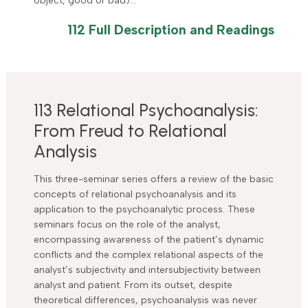
object, good or bad)…
112 Full Description and Readings
113 Relational Psychoanalysis:
From Freud to Relational
Analysis
This three-seminar series offers a review of the basic
concepts of relational psychoanalysis and its
application to the psychoanalytic process. These
seminars focus on the role of the analyst,
encompassing awareness of the patient’s dynamic
conflicts and the complex relational aspects of the
analyst’s subjectivity and intersubjectivity between
analyst and patient. From its outset, despite
theoretical differences, psychoanalysis was never