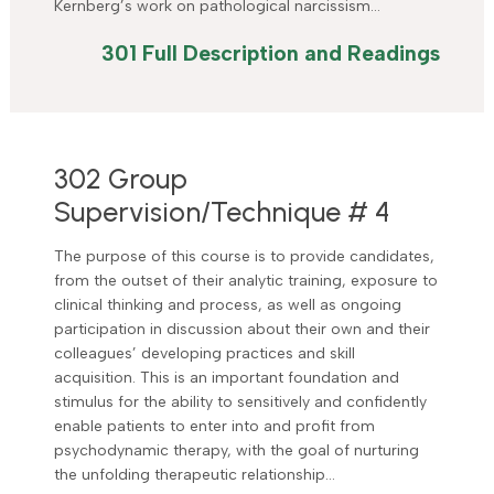
Kernberg’s work on pathological narcissism…
301 Full Description and Readings
302 Group
Supervision/Technique # 4
The purpose of this course is to provide candidates,
from the outset of their analytic training, exposure to
clinical thinking and process, as well as ongoing
participation in discussion about their own and their
colleagues’ developing practices and skill
acquisition. This is an important foundation and
stimulus for the ability to sensitively and confidently
enable patients to enter into and profit from
psychodynamic therapy, with the goal of nurturing
the unfolding therapeutic relationship…