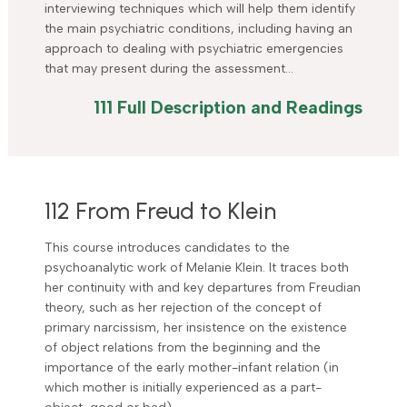
interviewing techniques which will help them identify
the main psychiatric conditions, including having an
approach to dealing with psychiatric emergencies
that may present during the assessment…
111 Full Description and Readings
112 From Freud to Klein
This course introduces candidates to the
psychoanalytic work of Melanie Klein. It traces both
her continuity with and key departures from Freudian
theory, such as her rejection of the concept of
primary narcissism, her insistence on the existence
of object relations from the beginning and the
importance of the early mother-infant relation (in
which mother is initially experienced as a part-