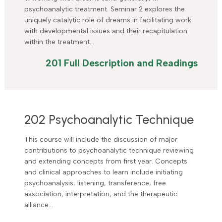
psychoanalytic treatment. Seminar 2 explores the
uniquely catalytic role of dreams in facilitating work
with developmental issues and their recapitulation
within the treatment…
201 Full Description and Readings
202 Psychoanalytic Technique
This course will include the discussion of major
contributions to psychoanalytic technique reviewing
and extending concepts from first year. Concepts
and clinical approaches to learn include initiating
psychoanalysis, listening, transference, free
association, interpretation, and the therapeutic
alliance…