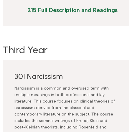
215 Full Description and Readings
Third Year
301 Narcissism
Narcissism is a common and overused term with
multiple meanings in both professional and lay
literature. This course focuses on clinical theories of
narcissism derived from the classical and
contemporary literature on the subject. The course
includes the seminal writings of Freud, Klein and
post-Kleinian theorists, including Rosenfeld and