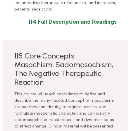
the unfolding therapeutic relationship, and increasing
patients’ receptivity…
114 Full Description and Readings
115 Core Concepts:
Masochism, Sadomasochism,
The Negative Therapeutic
Reaction
This course will teach candidates to define and
describe the many-faceted concept of masochism,
so that they can identify, recognize, assess, and
formulate masochistic character, and can identify
sadomasochistic transferences and dynamics so as
to effect change. Clinical material will be presented