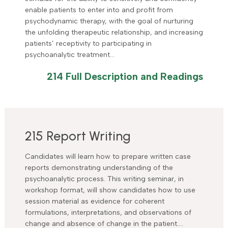
enable patients to enter into and profit from
psychodynamic therapy, with the goal of nurturing
the unfolding therapeutic relationship, and increasing
patients’ receptivity to participating in
psychoanalytic treatment…
214 Full Description and Readings
215 Report Writing
Candidates will learn how to prepare written case
reports demonstrating understanding of the
psychoanalytic process. This writing seminar, in
workshop format, will show candidates how to use
session material as evidence for coherent
formulations, interpretations, and observations of
change and absence of change in the patient….