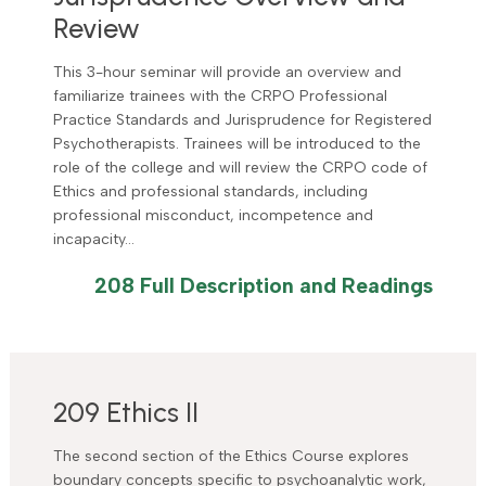
Review
This 3-hour seminar will provide an overview and
familiarize trainees with the CRPO Professional
Practice Standards and Jurisprudence for Registered
Psychotherapists. Trainees will be introduced to the
role of the college and will review the CRPO code of
Ethics and professional standards, including
professional misconduct, incompetence and
incapacity…
208 Full Description and Readings
209 Ethics II
The second section of the Ethics Course explores
boundary concepts specific to psychoanalytic work,