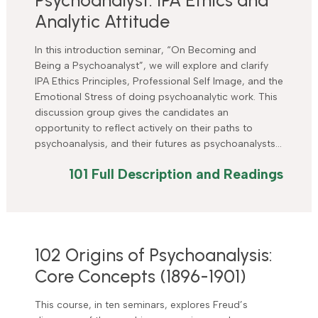
Analytic Attitude
In this introduction seminar, “On Becoming and
Being a Psychoanalyst”, we will explore and clarify
IPA Ethics Principles, Professional Self Image, and the
Emotional Stress of doing psychoanalytic work. This
discussion group gives the candidates an
opportunity to reflect actively on their paths to
psychoanalysis, and their futures as psychoanalysts…
101 Full Description and Readings
102 Origins of Psychoanalysis:
Core Concepts (1896-1901)
This course, in ten seminars, explores Freud’s