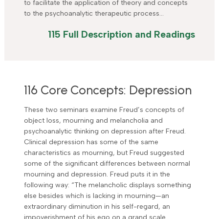
to facilitate the application of theory and concepts
to the psychoanalytic therapeutic process…
115 Full Description and Readings
116 Core Concepts: Depression
These two seminars examine Freud’s concepts of
object loss, mourning and melancholia and
psychoanalytic thinking on depression after Freud.
Clinical depression has some of the same
characteristics as mourning, but Freud suggested
some of the significant differences between normal
mourning and depression. Freud puts it in the
following way: “The melancholic displays something
else besides which is lacking in mourning—an
extraordinary diminution in his self-regard, an
impoverishment of his ego on a grand scale…