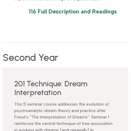
116 Full Description and Readings
Second Year
201 Technique: Dream
Interpretation
This 5 seminar course addresses the evolution of
psychoanalytic dream theory and practice after
Freud’s “The Interpretation of Dreams”. Seminar 1
reinforces the central technique of free association
in working with dreams (and generally) in