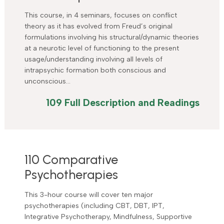
This course, in 4 seminars, focuses on conflict
theory as it has evolved from Freud’s original
formulations involving his structural/dynamic theories
at a neurotic level of functioning to the present
usage/understanding involving all levels of
intrapsychic formation both conscious and
unconscious…
109 Full Description and Readings
110 Comparative
Psychotherapies
This 3-hour course will cover ten major
psychotherapies (including CBT, DBT, IPT,
Integrative Psychotherapy, Mindfulness, Supportive