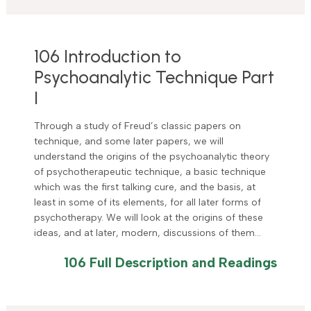
106 Introduction to
Psychoanalytic Technique Part
I
Through a study of Freud’s classic papers on
technique, and some later papers, we will
understand the origins of the psychoanalytic theory
of psychotherapeutic technique, a basic technique
which was the first talking cure, and the basis, at
least in some of its elements, for all later forms of
psychotherapy. We will look at the origins of these
ideas, and at later, modern, discussions of them…
106 Full Description and Readings