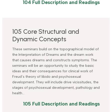
104 Full Description and Readings
105 Core Structural and
Dynamic Concepts
These seminars build on the topographical model of
the Interpretation of Dreams and the dream work
that causes dreams and constructs symptoms. The
seminars will be an opportunity to study the basic
ideas and their consequences for clinical work of
Freud’s theory of libido and psychosexual
development. They will include drive vicissitudes, the
stages of psychosexual development, pathology and
health…
105 Full Description and Readings