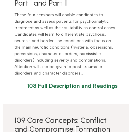
Part I and Part II
These four seminars will enable candidates to
diagnose and assess patients for psychoanalytic
treatment as well as their suitability as control cases.
Candidates will learn to differentiate psychosis,
neurosis and border-line conditions with focus on
the main neurotic conditions (hysteria, obsessions,
perversions, character disorders, narcissistic
disorders) including severity and combinations.
Attention will also be given to post-traumatic
disorders and character disorders…
108 Full Description and Readings
109 Core Concepts: Conflict
and Compromise Formation