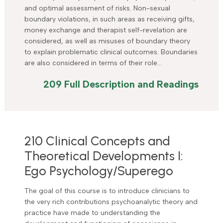
and optimal assessment of risks. Non-sexual
boundary violations, in such areas as receiving gifts,
money exchange and therapist self-revelation are
considered, as well as misuses of boundary theory
to explain problematic clinical outcomes. Boundaries
are also considered in terms of their role…
209 Full Description and Readings
210 Clinical Concepts and
Theoretical Developments I:
Ego Psychology/Superego
The goal of this course is to introduce clinicians to
the very rich contributions psychoanalytic theory and
practice have made to understanding the