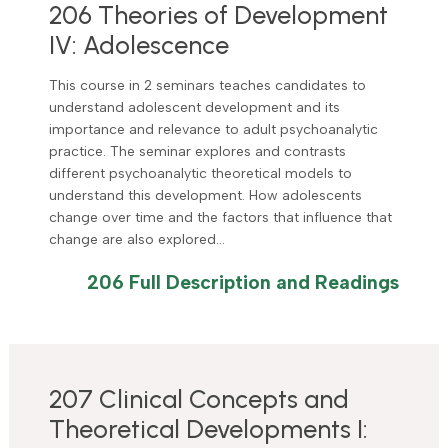
206 Theories of Development
IV: Adolescence
This course in 2 seminars teaches candidates to
understand adolescent development and its
importance and relevance to adult psychoanalytic
practice. The seminar explores and contrasts
different psychoanalytic theoretical models to
understand this development. How adolescents
change over time and the factors that influence that
change are also explored…
206 Full Description and Readings
207 Clinical Concepts and
Theoretical Developments I: