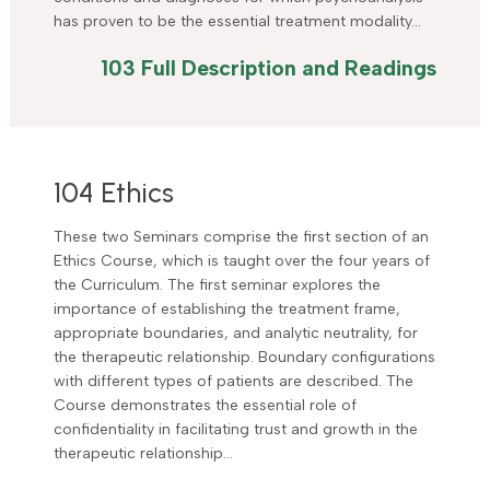
has proven to be the essential treatment modality…
103 Full Description and Readings
104 Ethics
These two Seminars comprise the first section of an
Ethics Course, which is taught over the four years of
the Curriculum. The first seminar explores the
importance of establishing the treatment frame,
appropriate boundaries, and analytic neutrality, for
the therapeutic relationship. Boundary configurations
with different types of patients are described. The
Course demonstrates the essential role of
confidentiality in facilitating trust and growth in the
therapeutic relationship…