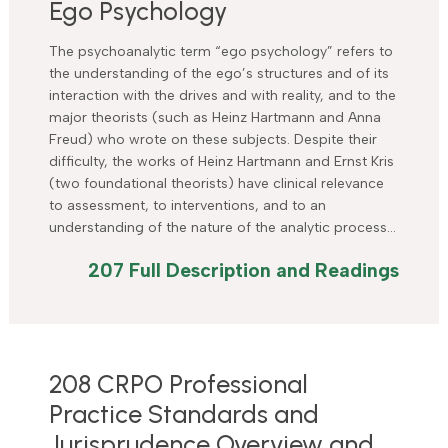
Ego Psychology
The psychoanalytic term “ego psychology” refers to
the understanding of the ego’s structures and of its
interaction with the drives and with reality, and to the
major theorists (such as Heinz Hartmann and Anna
Freud) who wrote on these subjects. Despite their
difficulty, the works of Heinz Hartmann and Ernst Kris
(two foundational theorists) have clinical relevance
to assessment, to interventions, and to an
understanding of the nature of the analytic process…
207 Full Description and Readings
208 CRPO Professional
Practice Standards and
Jurisprudence Overview and