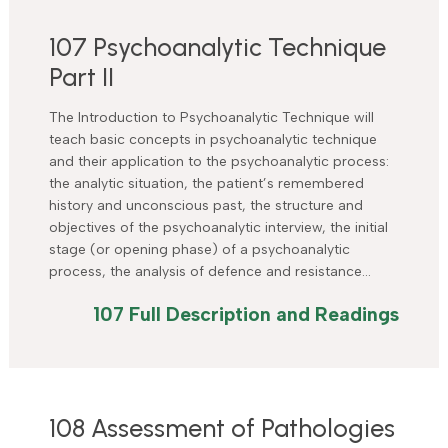
107 Psychoanalytic Technique
Part II
The Introduction to Psychoanalytic Technique will
teach basic concepts in psychoanalytic technique
and their application to the psychoanalytic process:
the analytic situation, the patient’s remembered
history and unconscious past, the structure and
objectives of the psychoanalytic interview, the initial
stage (or opening phase) of a psychoanalytic
process, the analysis of defence and resistance…
107 Full Description and Readings
108 Assessment of Pathologies