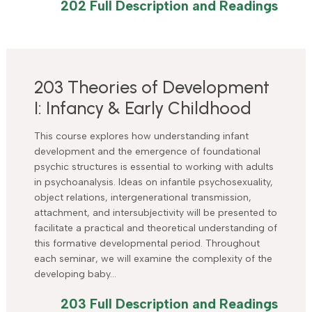
202 Full Description and Readings
203 Theories of Development
I: Infancy & Early Childhood
This course explores how understanding infant
development and the emergence of foundational
psychic structures is essential to working with adults
in psychoanalysis. Ideas on infantile psychosexuality,
object relations, intergenerational transmission,
attachment, and intersubjectivity will be presented to
facilitate a practical and theoretical understanding of
this formative developmental period. Throughout
each seminar, we will examine the complexity of the
developing baby…
203 Full Description and Readings