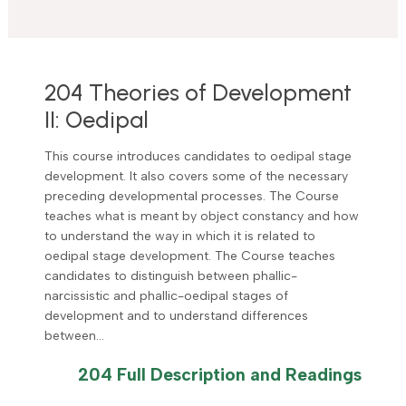
204 Theories of Development
II: Oedipal
This course introduces candidates to oedipal stage
development. It also covers some of the necessary
preceding developmental processes. The Course
teaches what is meant by object constancy and how
to understand the way in which it is related to
oedipal stage development. The Course teaches
candidates to distinguish between phallic-
narcissistic and phallic-oedipal stages of
development and to understand differences
between…
204 Full Description and Readings