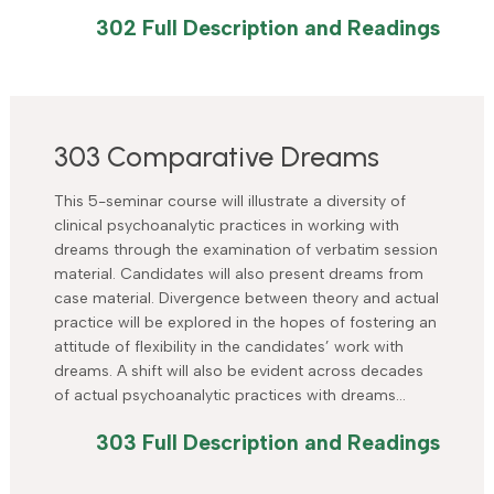
302 Full Description and Readings
303 Comparative Dreams
This 5-seminar course will illustrate a diversity of
clinical psychoanalytic practices in working with
dreams through the examination of verbatim session
material. Candidates will also present dreams from
case material. Divergence between theory and actual
practice will be explored in the hopes of fostering an
attitude of flexibility in the candidates’ work with
dreams. A shift will also be evident across decades
of actual psychoanalytic practices with dreams…
303 Full Description and Readings