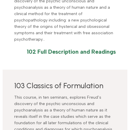
discovery of the psychic unconscious and
psychoanalysis as a theory of human nature and a
clinical method for the treatment of
psychopathology including: a new psychological
theory of the origins of hysterical and obsessional
symptoms and their treatment with free association
psychotherapy…
102 Full Description and Readings
103 Classics of Formulation
This course, in ten seminars, explores Freud’s
discovery of the psychic unconscious and
psychoanalysis as a theory of human nature as it
reveals itself in the case studies which serve as the
foundation for all later formulations of the clinical
conditions and diagnoses for which psychoanalysis