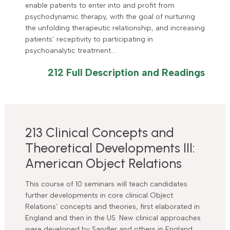
enable patients to enter into and profit from
psychodynamic therapy, with the goal of nurturing
the unfolding therapeutic relationship, and increasing
patients’ receptivity to participating in
psychoanalytic treatment…
212 Full Description and Readings
213 Clinical Concepts and
Theoretical Developments III:
American Object Relations
This course of 10 seminars will teach candidates
further developments in core clinical Object
Relations’ concepts and theories, first elaborated in
England and then in the US. New clinical approaches
were developed by Sandler and others in England,