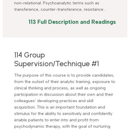
non-relational. Psychoanalytic terms such as
transference, counter-transference, resistance…
113 Full Description and Readings
114 Group
Supervision/Technique #1
The purpose of this course is to provide candidates,
from the outset of their analytic training, exposure to
clinical thinking and process, as well as ongoing
participation in discussion about their own and their
colleagues’ developing practices and skill
acquisition. This is an important foundation and
stimulus for the ability to sensitively and confidently
enable patients to enter into and profit from
psychodynamic therapy, with the goal of nurturing