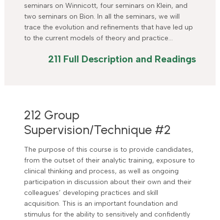
seminars on Winnicott, four seminars on Klein, and
two seminars on Bion. In all the seminars, we will
trace the evolution and refinements that have led up
to the current models of theory and practice…
211 Full Description and Readings
212 Group
Supervision/Technique #2
The purpose of this course is to provide candidates,
from the outset of their analytic training, exposure to
clinical thinking and process, as well as ongoing
participation in discussion about their own and their
colleagues’ developing practices and skill
acquisition. This is an important foundation and
stimulus for the ability to sensitively and confidently