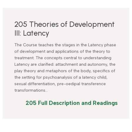
205 Theories of Development
III: Latency
The Course teaches the stages in the Latency phase
of development and applications of the theory to
treatment. The concepts central to understanding
Latency are clarified: attachment and autonomy, the
play theory and metaphors of the body, specifics of
the setting for psychoanalysis of a latency child,
sexual differentiation, pre-oedipal transference
transformations…
205 Full Description and Readings