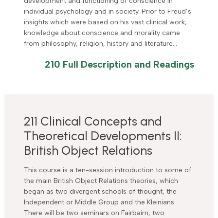
development and functioning of conscience in
individual psychology and in society. Prior to Freud’s
insights which were based on his vast clinical work,
knowledge about conscience and morality came
from philosophy, religion, history and literature…
210 Full Description and Readings
211 Clinical Concepts and
Theoretical Developments II:
British Object Relations
This course is a ten-session introduction to some of
the main British Object Relations theories, which
began as two divergent schools of thought, the
Independent or Middle Group and the Kleinians.
There will be two seminars on Fairbairn, two