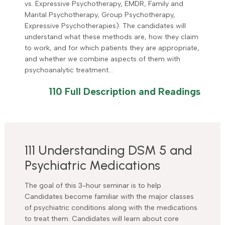
vs. Expressive Psychotherapy, EMDR, Family and
Marital Psychotherapy, Group Psychotherapy,
Expressive Psychotherapies). The candidates will
understand what these methods are, how they claim
to work, and for which patients they are appropriate,
and whether we combine aspects of them with
psychoanalytic treatment…
110 Full Description and Readings
111 Understanding DSM 5 and
Psychiatric Medications
The goal of this 3-hour seminar is to help
Candidates become familiar with the major classes
of psychiatric conditions along with the medications
to treat them. Candidates will learn about core