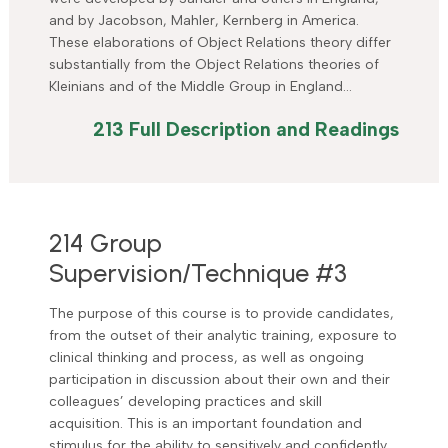
and by Jacobson, Mahler, Kernberg in America.
These elaborations of Object Relations theory differ
substantially from the Object Relations theories of
Kleinians and of the Middle Group in England…
213 Full Description and Readings
214 Group
Supervision/Technique #3
The purpose of this course is to provide candidates,
from the outset of their analytic training, exposure to
clinical thinking and process, as well as ongoing
participation in discussion about their own and their
colleagues’ developing practices and skill
acquisition. This is an important foundation and
stimulus for the ability to sensitively and confidently