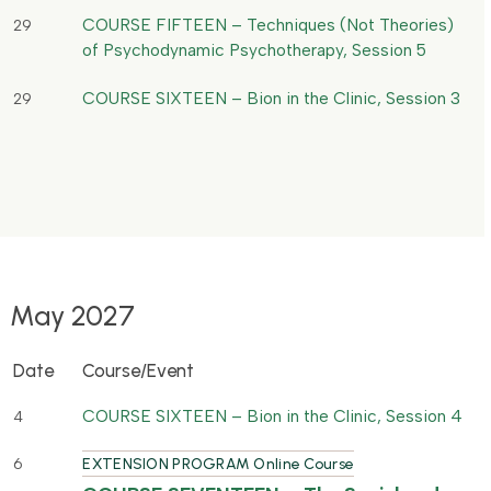
COURSE FIFTEEN – Techniques (Not Theories)
29
of Psychodynamic Psychotherapy, Session 5
COURSE SIXTEEN – Bion in the Clinic, Session 3
29
May 2027
Date
Course/Event
COURSE SIXTEEN – Bion in the Clinic, Session 4
4
6
EXTENSION PROGRAM Online Course