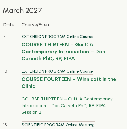
March 2027
Date
Course/Event
4
EXTENSION PROGRAM Online Course
COURSE THIRTEEN – Guilt: A
Contemporary Introduction – Don
Carveth PhD, RP, FIPA
10
EXTENSION PROGRAM Online Course
COURSE FOURTEEN – Winnicott in the
Clinic
COURSE THIRTEEN – Guilt: A Contemporary
11
Introduction – Don Carveth PhD, RP, FIPA,
Session 2
13
SCIENTIFIC PROGRAM Online Meeting