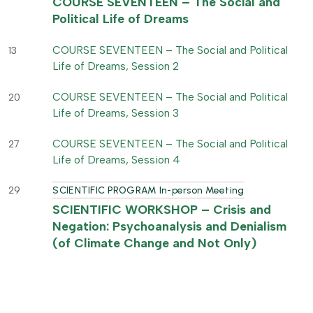
COURSE SEVENTEEN – The Social and
Political Life of Dreams
COURSE SEVENTEEN – The Social and Political
13
Life of Dreams, Session 2
COURSE SEVENTEEN – The Social and Political
20
Life of Dreams, Session 3
COURSE SEVENTEEN – The Social and Political
27
Life of Dreams, Session 4
29
SCIENTIFIC PROGRAM In-person Meeting
SCIENTIFIC WORKSHOP – Crisis and
Negation: Psychoanalysis and Denialism
(of Climate Change and Not Only)