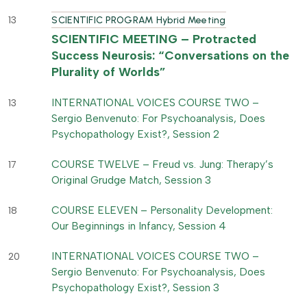
13
SCIENTIFIC PROGRAM Hybrid Meeting
SCIENTIFIC MEETING – Protracted
Success Neurosis: “Conversations on the
Plurality of Worlds”
INTERNATIONAL VOICES COURSE TWO –
13
Sergio Benvenuto: For Psychoanalysis, Does
Psychopathology Exist?, Session 2
COURSE TWELVE – Freud vs. Jung: Therapy’s
17
Original Grudge Match, Session 3
COURSE ELEVEN – Personality Development:
18
Our Beginnings in Infancy, Session 4
INTERNATIONAL VOICES COURSE TWO –
20
Sergio Benvenuto: For Psychoanalysis, Does
Psychopathology Exist?, Session 3