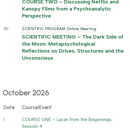
COURSE TWO – Discussing Netflix and
Kanopy Films from a Psychoanalytic
Perspective
30
SCIENTIFIC PROGRAM Online Meeting
SCIENTIFIC MEETING – The Dark Side of
the Moon: Metapsychological
Reflections on Drives, Structures and the
Unconscious
October 2026
Date
Course/Event
COURSE ONE – Lacan from the Beginnings,
1
Session 4