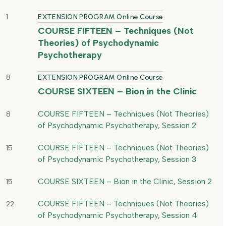
1
EXTENSION PROGRAM Online Course
COURSE FIFTEEN – Techniques (Not
Theories) of Psychodynamic
Psychotherapy
8
EXTENSION PROGRAM Online Course
COURSE SIXTEEN – Bion in the Clinic
COURSE FIFTEEN – Techniques (Not Theories)
8
of Psychodynamic Psychotherapy, Session 2
COURSE FIFTEEN – Techniques (Not Theories)
15
of Psychodynamic Psychotherapy, Session 3
COURSE SIXTEEN – Bion in the Clinic, Session 2
15
COURSE FIFTEEN – Techniques (Not Theories)
22
of Psychodynamic Psychotherapy, Session 4