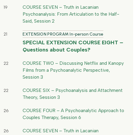
COURSE SEVEN – Truth in Lacanian
19
Psychoanalysis: From Articulation to the Half-
Said, Session 2
21
EXTENSION PROGRAM In-person Course
SPECIAL EXTENSION COURSE EIGHT –
Questions about Couples?
COURSE TWO – Discussing Netflix and Kanopy
22
Films from a Psychoanalytic Perspective,
Session 3
COURSE SIX – Psychoanalysis and Attachment
22
Theory, Session 3
COURSE FOUR – A Psychoanalytic Approach to
26
Couples Therapy, Session 6
COURSE SEVEN – Truth in Lacanian
26