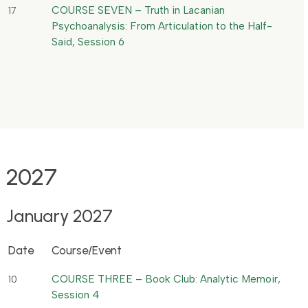
COURSE SEVEN – Truth in Lacanian
17
Psychoanalysis: From Articulation to the Half-
Said, Session 6
2027
January 2027
Date
Course/Event
COURSE THREE – Book Club: Analytic Memoir,
10
Session 4