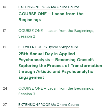
10
EXTENSION PROGRAM Online Course
COURSE ONE – Lacan from the
Beginnings
COURSE ONE – Lacan from the Beginnings,
17
Session 2
19
BETWEEN HOURS Hybrid Symposium
25th Annual Day in Applied
Psychoanalysis – Becoming Oneself:
Exploring the Process of Transformation
through Artistic and Psychoanalytic
Engagement
COURSE ONE – Lacan from the Beginnings,
24
Session 3
27
EXTENSION PROGRAM Online Course