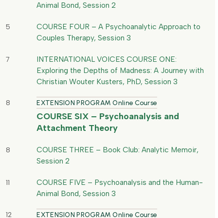
Animal Bond, Session 2
COURSE FOUR – A Psychoanalytic Approach to
5
Couples Therapy, Session 3
INTERNATIONAL VOICES COURSE ONE:
7
Exploring the Depths of Madness: A Journey with
Christian Wouter Kusters, PhD, Session 3
8
EXTENSION PROGRAM Online Course
COURSE SIX – Psychoanalysis and
Attachment Theory
COURSE THREE – Book Club: Analytic Memoir,
8
Session 2
COURSE FIVE – Psychoanalysis and the Human-
11
Animal Bond, Session 3
12
EXTENSION PROGRAM Online Course