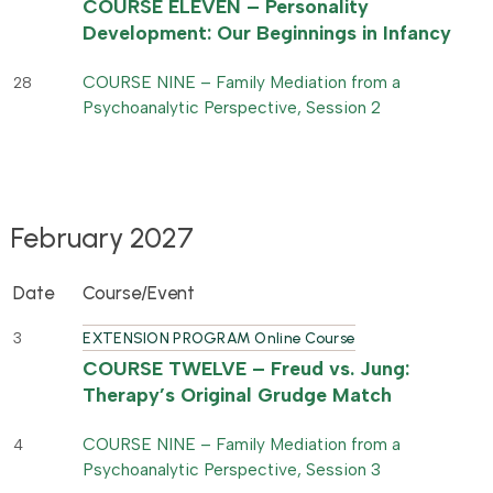
COURSE ELEVEN – Personality
Development: Our Beginnings in Infancy
COURSE NINE – Family Mediation from a
28
Psychoanalytic Perspective, Session 2
February 2027
Date
Course/Event
3
EXTENSION PROGRAM Online Course
COURSE TWELVE – Freud vs. Jung:
Therapy’s Original Grudge Match
COURSE NINE – Family Mediation from a
4
Psychoanalytic Perspective, Session 3