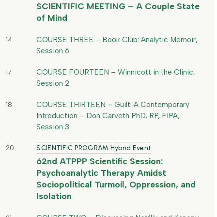
SCIENTIFIC MEETING – A Couple State
of Mind
COURSE THREE – Book Club: Analytic Memoir,
14
Session 6
COURSE FOURTEEN – Winnicott in the Clinic,
17
Session 2
COURSE THIRTEEN – Guilt: A Contemporary
18
Introduction – Don Carveth PhD, RP, FIPA,
Session 3
20
SCIENTIFIC PROGRAM Hybrid Event
62nd ATPPP Scientific Session:
Psychoanalytic Therapy Amidst
Sociopolitical Turmoil, Oppression, and
Isolation