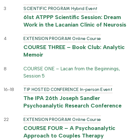
3
SCIENTIFIC PROGRAM Hybrid Event
61st ATPPP Scientific Session: Dream
Work in the Lacanian Clinic of Neurosis
4
EXTENSION PROGRAM Online Course
COURSE THREE – Book Club: Analytic
Memoir
COURSE ONE – Lacan from the Beginnings,
8
Session 5
16-18
TIP HOSTED CONFERENCE In-person Event
The IPA 26th Joseph Sandler
Psychoanalytic Research Conference
22
EXTENSION PROGRAM Online Course
COURSE FOUR – A Psychoanalytic
Approach to Couples Therapy