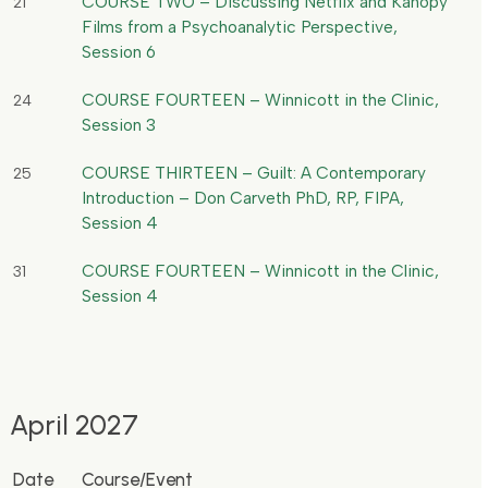
COURSE TWO – Discussing Netflix and Kanopy
21
Films from a Psychoanalytic Perspective,
Session 6
COURSE FOURTEEN – Winnicott in the Clinic,
24
Session 3
COURSE THIRTEEN – Guilt: A Contemporary
25
Introduction – Don Carveth PhD, RP, FIPA,
Session 4
COURSE FOURTEEN – Winnicott in the Clinic,
31
Session 4
April 2027
Date
Course/Event