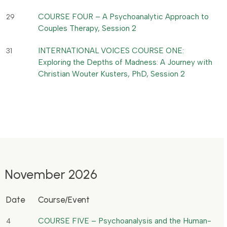
COURSE FOUR – A Psychoanalytic Approach to
29
Couples Therapy, Session 2
INTERNATIONAL VOICES COURSE ONE:
31
Exploring the Depths of Madness: A Journey with
Christian Wouter Kusters, PhD, Session 2
November 2026
Date
Course/Event
COURSE FIVE – Psychoanalysis and the Human-
4