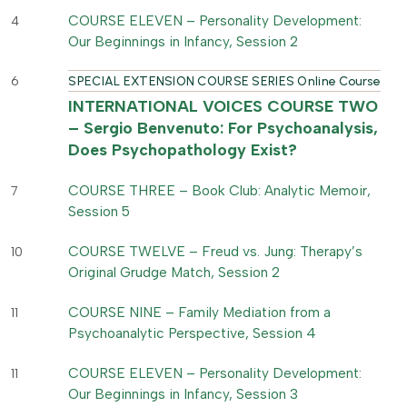
COURSE ELEVEN – Personality Development:
4
Our Beginnings in Infancy, Session 2
6
SPECIAL EXTENSION COURSE SERIES Online Course
INTERNATIONAL VOICES COURSE TWO
– Sergio Benvenuto: For Psychoanalysis,
Does Psychopathology Exist?
COURSE THREE – Book Club: Analytic Memoir,
7
Session 5
COURSE TWELVE – Freud vs. Jung: Therapy’s
10
Original Grudge Match, Session 2
COURSE NINE – Family Mediation from a
11
Psychoanalytic Perspective, Session 4
COURSE ELEVEN – Personality Development:
11
Our Beginnings in Infancy, Session 3