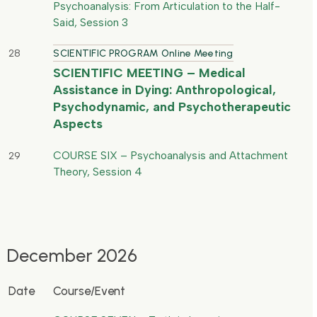
Psychoanalysis: From Articulation to the Half-
Said, Session 3
28
SCIENTIFIC PROGRAM Online Meeting
SCIENTIFIC MEETING – Medical
Assistance in Dying: Anthropological,
Psychodynamic, and Psychotherapeutic
Aspects
COURSE SIX – Psychoanalysis and Attachment
29
Theory, Session 4
December 2026
Date
Course/Event