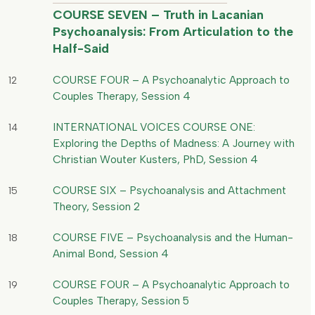
COURSE SEVEN – Truth in Lacanian
Psychoanalysis: From Articulation to the
Half-Said
COURSE FOUR – A Psychoanalytic Approach to
12
Couples Therapy, Session 4
INTERNATIONAL VOICES COURSE ONE:
14
Exploring the Depths of Madness: A Journey with
Christian Wouter Kusters, PhD, Session 4
COURSE SIX – Psychoanalysis and Attachment
15
Theory, Session 2
COURSE FIVE – Psychoanalysis and the Human-
18
Animal Bond, Session 4
COURSE FOUR – A Psychoanalytic Approach to
19
Couples Therapy, Session 5