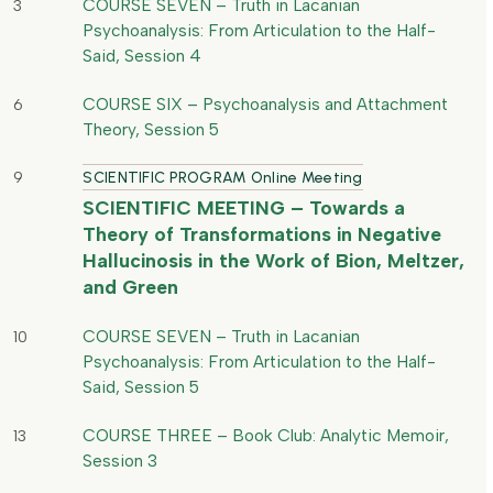
COURSE SEVEN – Truth in Lacanian
3
Psychoanalysis: From Articulation to the Half-
Said, Session 4
COURSE SIX – Psychoanalysis and Attachment
6
Theory, Session 5
9
SCIENTIFIC PROGRAM Online Meeting
SCIENTIFIC MEETING – Towards a
Theory of Transformations in Negative
Hallucinosis in the Work of Bion, Meltzer,
and Green
COURSE SEVEN – Truth in Lacanian
10
Psychoanalysis: From Articulation to the Half-
Said, Session 5
COURSE THREE – Book Club: Analytic Memoir,
13
Session 3