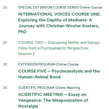
24
SPECIAL EXTENSION COURSE SERIES Online Course
INTERNATIONAL VOICES COURSE ONE:
Exploring the Depths of Madness: A
Journey with Christian Wouter Kusters,
PhD
COURSE TWO – Discussing Netflix and Kanopy
25
Films from a Psychoanalytic Perspective,
Session 2
28
EXTENSION PROGRAM Online Course
COURSE FIVE – Psychoanalysis and the
Human-Animal Bond
28
SCIENTIFIC PROGRAM Online Meeting
SCIENTIFIC MEETING – Essay on
Vengeance: The Weaponization of
Nostalgia