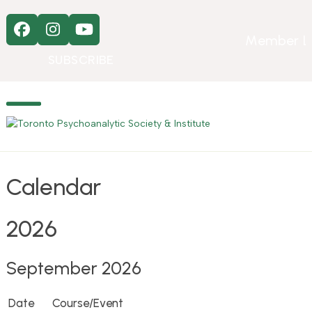
Skip
to
Facebook
Instagram
YouTube
content
Member L
SUBSCRIBE
Open
Close
mobile
mobile
menu
menu
Calendar
2026
September 2026
Date
Course/Event