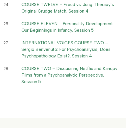
COURSE TWELVE – Freud vs. Jung: Therapy’s
24
Original Grudge Match, Session 4
COURSE ELEVEN – Personality Development:
25
Our Beginnings in Infancy, Session 5
INTERNATIONAL VOICES COURSE TWO –
27
Sergio Benvenuto: For Psychoanalysis, Does
Psychopathology Exist?, Session 4
COURSE TWO – Discussing Netflix and Kanopy
28
Films from a Psychoanalytic Perspective,
Session 5