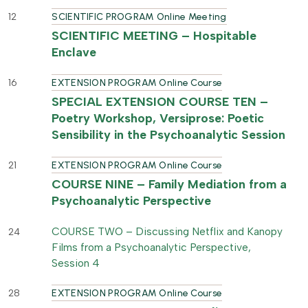
12
SCIENTIFIC PROGRAM Online Meeting
SCIENTIFIC MEETING – Hospitable
Enclave
16
EXTENSION PROGRAM Online Course
SPECIAL EXTENSION COURSE TEN –
Poetry Workshop, Versiprose: Poetic
Sensibility in the Psychoanalytic Session
21
EXTENSION PROGRAM Online Course
COURSE NINE – Family Mediation from a
Psychoanalytic Perspective
COURSE TWO – Discussing Netflix and Kanopy
24
Films from a Psychoanalytic Perspective,
Session 4
28
EXTENSION PROGRAM Online Course