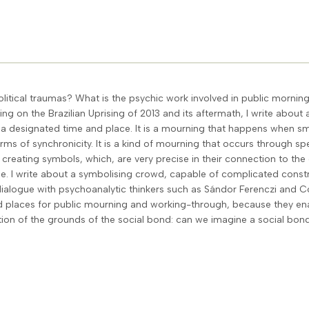
itical traumas? What is the psychic work involved in public morni
g on the Brazilian Uprising of 2013 and its aftermath, I write abou
th a designated time and place. It is a mourning that happens when 
s of synchronicity. It is a kind of mourning that occurs through sp
reating symbols, which, are very precise in their connection to the c
me. I write about a symbolising crowd, capable of complicated constr
 dialogue with psychoanalytic thinkers such as Sándor Ferenczi and Co
ed places for public mourning and working-through, because they en
ation of the grounds of the social bond: can we imagine a social bond 