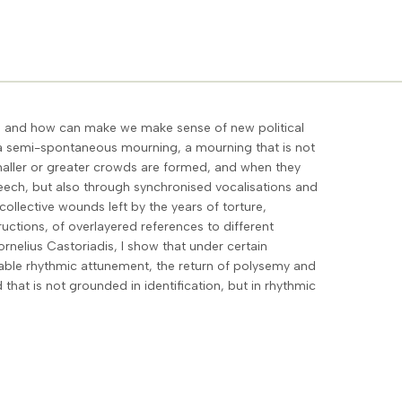
ng and how can make we make sense of new political
t a semi-spontaneous mourning, a mourning that is not
smaller or greater crowds are formed, and when they
eech, but also through synchronised vocalisations and
ollective wounds left by the years of torture,
uctions, of overlayered references to different
rnelius Castoriadis, I show that under certain
able rhythmic attunement, the return of polysemy and
that is not grounded in identification, but in rhythmic