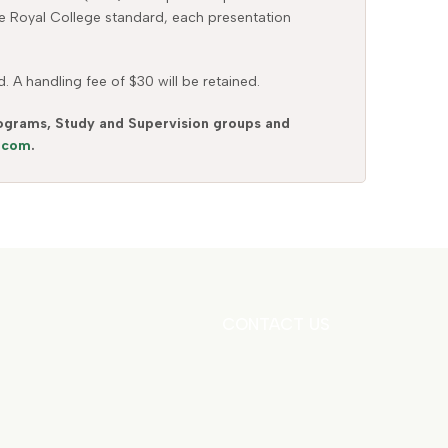
the Royal College standard, each presentation
 A handling fee of $30 will be retained.
Programs, Study and Supervision groups and
s.com
.
CONTACT US