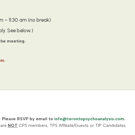
 – 11:30 am (no break)
ly. See below.)
 the meeting.
om.
–
Please RSVP by email to
info@torontopsychoanalysis.com
.
 are
NOT
CPS members, TPS Affiliate/Guests or TIP Candidates.