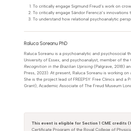
To critically engage Sigmund Freud’s work on cro
To critically engage Sándor Ferenczi’s innovations 
To understand how relational psychoanalytic persp
Raluca Soreanu PhD
Raluca Soreanu is a psychoanalytic and psychosocial thi
University of Essex, and psychoanalyst, member of the C
Recognition in the Brazilian Uprising
(Palgrave, 2018) an
Press, 2023). At present, Raluca Soreanu is working on 
She is the project lead of FREEPSY: Free Clinics and a P
Grant); Academic Associate of The Freud Museum London;
This event is eligible for Section 1 CME credits (
Certificate Program of the Royal College of Physic