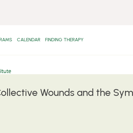
RAMS
CALENDAR
FINDING THERAPY
ollective Wounds and the Symb