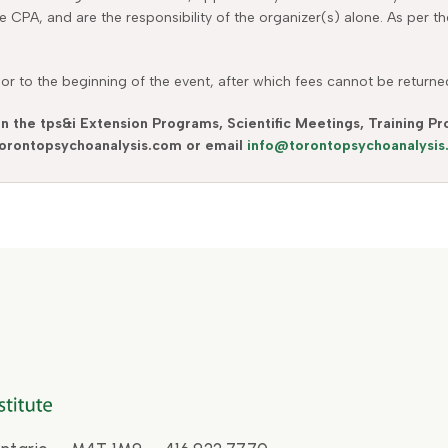
he CPA, and are the responsibility of the organizer(s) alone. As per 
r to the beginning of the event, after which fees cannot be returned.
in the tps&i Extension Programs, Scientific Meetings, Training 
 torontopsychoanalysis.com or email
info@torontopsychoanalysi