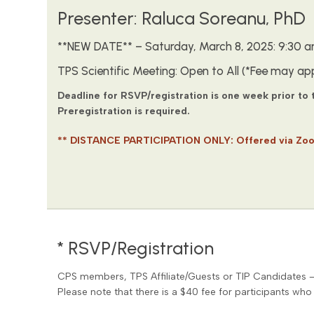
Presenter: Raluca Soreanu, PhD
**NEW DATE** – Saturday, March 8, 2025: 9:30 am
TPS Scientific Meeting: Open to All (*Fee may app
Deadline for RSVP/registration is one week prior to
Preregistration is required.
** DISTANCE PARTICIPATION ONLY: Offered via Zo
* RSVP/Registration
CPS members, TPS Affiliate/Guests or TIP Candidates 
Please note that there is a $40 fee for participants who