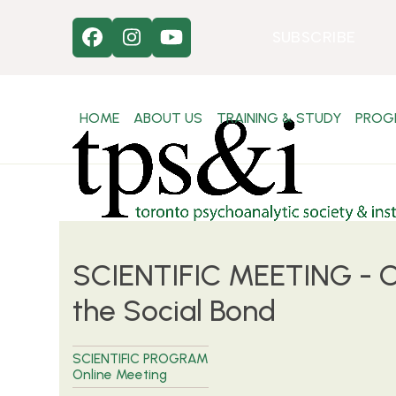
Skip
to
SUBSCRIBE
Facebook
Instagram
YouTube
content
HOME
ABOUT US
TRAINING & STUDY
PROG
SCIENTIFIC MEETING - C
the Social Bond
SCIENTIFIC PROGRAM
Online Meeting