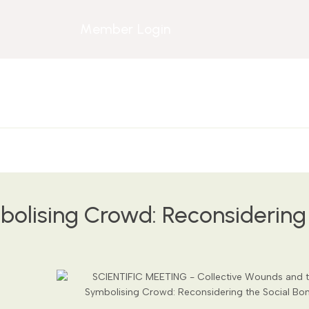
Member Login
olising Crowd: Reconsidering