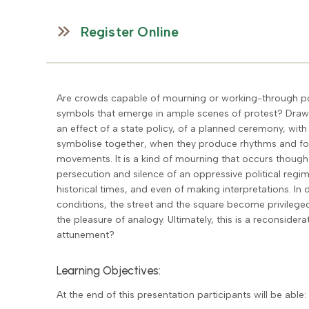
Register Online
Are crowds capable of mourning or working-through pol
symbols that emerge in ample scenes of protest? Drawin
an effect of a state policy, of a planned ceremony, wi
symbolise together, when they produce rhythms and form
movements. It is a kind of mourning that occurs though c
persecution and silence of an oppressive political regi
historical times, and even of making interpretations. In
conditions, the street and the square become privileg
the pleasure of analogy. Ultimately, this is a reconsider
attunement?
Learning Objectives:
At the end of this presentation participants will be able: