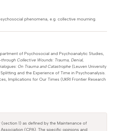
psychosocial phenomena, e.g. collective mourning.
Department of Psychosocial and Psychoanalytic Studies,
through Collective Wounds: Trauma, Denial,
Dialogues: On Trauma and Catastrophe
(Leuven University
Splitting and the Experience of Time in Psychoanalysis.
ices, Implications for Our Times (UKRI Frontier Research
y (section 1) as defined by the Maintenance of
 Association (CPA). The specific opinions and