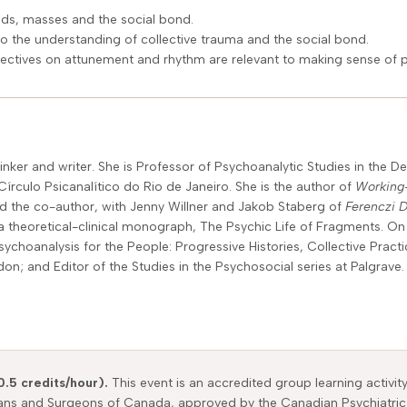
wds, masses and the social bond.
to the understanding of collective trauma and the social bond.
ectives on attunement and rhythm are relevant to making sense of 
nker and writer. She is Professor of Psychoanalytic Studies in the 
írculo Psicanalítico do Rio de Janeiro. She is the author of
Working-
d the co-author, with Jenny Willner and Jakob Staberg of
Ferenczi 
a theoretical-clinical monograph, The Psychic Life of Fragments. On 
sychoanalysis for the People: Progressive Histories, Collective Pract
 and Editor of the Studies in the Psychosocial series at Palgrave.
0.5 credits/hour).
This event is an accredited group learning activit
ians and Surgeons of Canada, approved by the Canadian Psychiatric