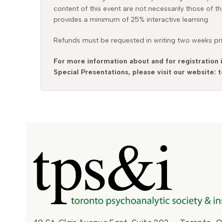
content of this event are not necessarily those of t
provides a minimum of 25% interactive learning.
Refunds must be requested in writing two weeks prio
For more information about and for registration 
Special Presentations, please visit our website: