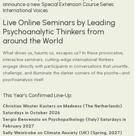
announce a new Special Extension Course Series:
International Voices
Live Online Seminars by Leading
Psychoanalytic Thinkers from
around the World
What drives us, haunts us, escapes us? In these provocative,
interactive seminars, cutting-edge international thinkers
engage directly with participants in conversations that unsettle,
challenge, and illuminate the darker corners of the psyche—and
psychoanalysis itself.
This Year’s Confirmed Line-Up:
Christian Wouter Kusters on Madness (The Netherlands)
Saturdays in October 2026
Sergio Benvenuto on Psychopathology (Italy) Saturdays in
February 2027
Sally Weintrobe on Climate Anxiety (UK) (Spring, 2027)