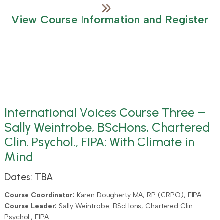
View Course Information and Register
International Voices Course Three –
Sally Weintrobe, BScHons, Chartered
Clin. Psychol., FIPA: With Climate in
Mind
Dates: TBA
Course Coordinator:
Karen Dougherty MA, RP (CRPO), FIPA
Course Leader:
Sally Weintrobe, BScHons, Chartered Clin.
Psychol., FIPA