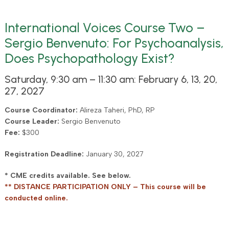
International Voices Course Two –
Sergio Benvenuto: For Psychoanalysis,
Does Psychopathology Exist?
Saturday, 9:30 am – 11:30 am: February 6, 13, 20,
27, 2027
Course Coordinator:
Alireza Taheri, PhD, RP
Course Leader:
Sergio Benvenuto
Fee:
$300
Registration Deadline:
January 30, 2027
* CME credits available. See below.
** DISTANCE PARTICIPATION ONLY – This course will be
conducted online.