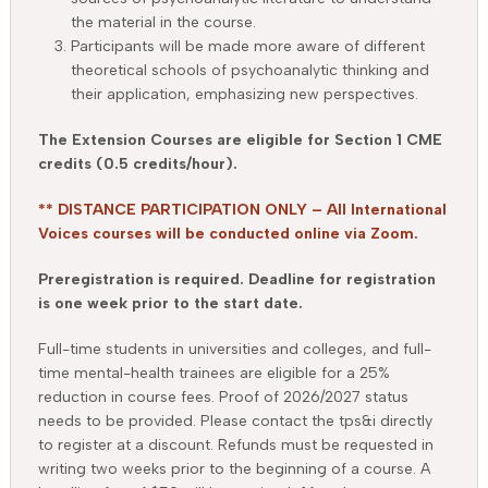
the material in the course.
Participants will be made more aware of different
theoretical schools of psychoanalytic thinking and
their application, emphasizing new perspectives.
The Extension Courses are eligible for Section 1 CME
credits (0.5 credits/hour).
** DISTANCE PARTICIPATION ONLY – All International
Voices courses will be conducted online via Zoom.
Preregistration is required. Deadline for registration
is one week prior to the start date.
Full-time students in universities and colleges, and full-
time mental-health trainees are eligible for a 25%
reduction in course fees. Proof of 2026/2027 status
needs to be provided. Please contact the tps&i directly
to register at a discount. Refunds must be requested in
writing two weeks prior to the beginning of a course. A