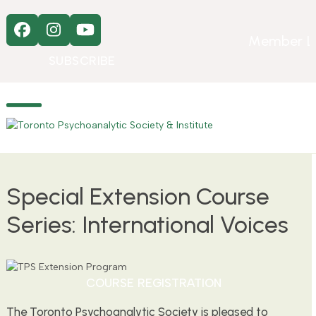
Skip
to
Facebook
Instagram
YouTube
content
Member L
SUBSCRIBE
Open
Close
mobile
mobile
menu
menu
Special Extension Course
Series: International Voices
COURSE REGISTRATION
The Toronto Psychoanalytic Society is pleased to