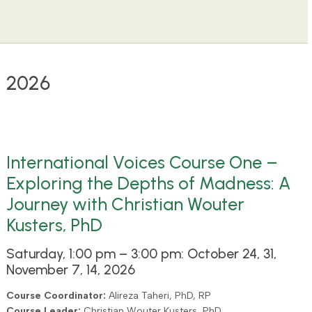
2026
International Voices Course One –
Exploring the Depths of Madness: A
Journey with Christian Wouter
Kusters, PhD
Saturday, 1:00 pm – 3:00 pm: October 24, 31,
November 7, 14, 2026
Course Coordinator:
Alireza Taheri, PhD, RP
Course Leader:
Christian Wouter Kusters, PhD