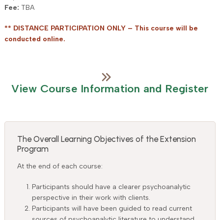
Fee:
TBA
** DISTANCE PARTICIPATION ONLY – This course will be
conducted online.
View Course Information and Register
The Overall Learning Objectives of the Extension
Program
At the end of each course:
Participants should have a clearer psychoanalytic
perspective in their work with clients.
Participants will have been guided to read current
sources of psychoanalytic literature to understand