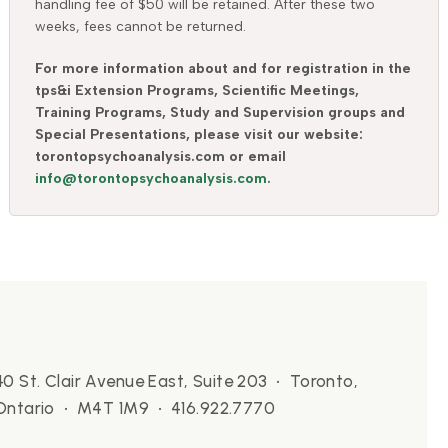
handling fee of $50 will be retained. After these two
weeks, fees cannot be returned.
For more information about and for registration in the
tps&i Extension Programs, Scientific Meetings,
Training Programs, Study and Supervision groups and
Special Presentations, please visit our website:
torontopsychoanalysis.com or email
info@torontopsychoanalysis.com
.
40 St. Clair Avenue East, Suite 203 • Toronto,
Ontario • M4T 1M9 • 416.922.7770