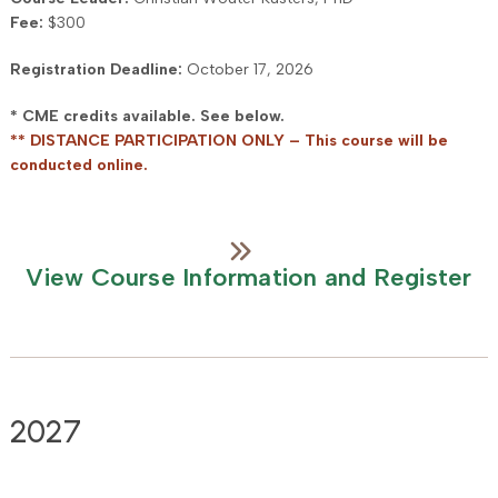
Fee:
$300
Registration Deadline:
October 17, 2026
* CME credits available. See below.
** DISTANCE PARTICIPATION ONLY – This course will be
conducted online.
View Course Information and Register
2027