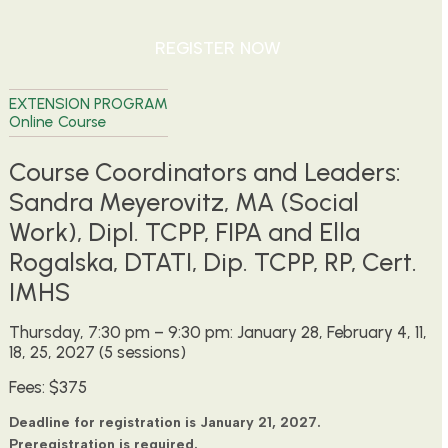
REGISTER NOW
EXTENSION PROGRAM
Online Course
Course Coordinators and Leaders:
Sandra Meyerovitz, MA (Social
Work), Dipl. TCPP, FIPA and Ella
Rogalska, DTATI, Dip. TCPP, RP, Cert.
IMHS
Thursday, 7:30 pm – 9:30 pm: January 28, February 4, 11,
18, 25, 2027 (5 sessions)
Fees: $375
Deadline for registration is January 21, 2027.
Preregistration is required.