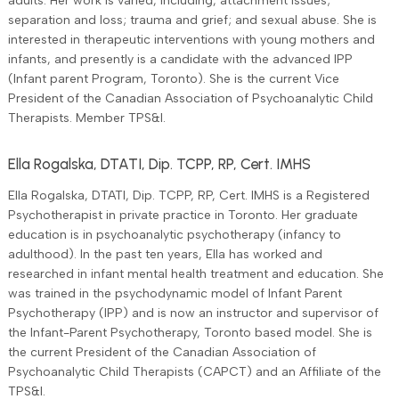
adults. Her work is varied, including, attachment issues;
separation and loss; trauma and grief; and sexual abuse. She is
interested in therapeutic interventions with young mothers and
infants, and presently is a candidate with the advanced IPP
(Infant parent Program, Toronto). She is the current Vice
President of the Canadian Association of Psychoanalytic Child
Therapists. Member TPS&I.
Ella Rogalska, DTATI, Dip. TCPP, RP, Cert. IMHS
Ella Rogalska, DTATI, Dip. TCPP, RP, Cert. IMHS is a Registered
Psychotherapist in private practice in Toronto. Her graduate
education is in psychoanalytic psychotherapy (infancy to
adulthood). In the past ten years, Ella has worked and
researched in infant mental health treatment and education. She
was trained in the psychodynamic model of Infant Parent
Psychotherapy (IPP) and is now an instructor and supervisor of
the Infant-Parent Psychotherapy, Toronto based model. She is
the current President of the Canadian Association of
Psychoanalytic Child Therapists (CAPCT) and an Affiliate of the
TPS&I.