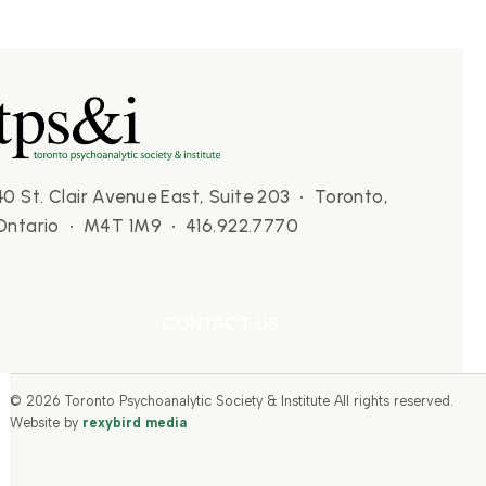
40 St. Clair Avenue East, Suite 203 • Toronto,
Ontario • M4T 1M9 • 416.922.7770
CONTACT US
© 2026 Toronto Psychoanalytic Society & Institute All rights reserved.
Website by
rexybird media