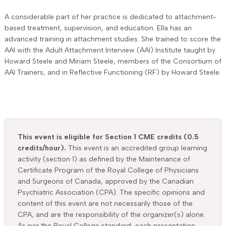
A considerable part of her practice is dedicated to attachment-
based treatment, supervision, and education. Ella has an
advanced training in attachment studies. She trained to score the
AAI with the Adult Attachment Interview (AAI) Institute taught by
Howard Steele and Miriam Steele, members of the Consortium of
AAI Trainers, and in Reflective Functioning (RF) by Howard Steele.
This event is eligible for Section 1 CME credits (0.5
credits/hour).
This event is an accredited group learning
activity (section 1) as defined by the Maintenance of
Certificate Program of the Royal College of Physicians
and Surgeons of Canada, approved by the Canadian
Psychiatric Association (CPA). The specific opinions and
content of this event are not necessarily those of the
CPA, and are the responsibility of the organizer(s) alone.
As per the Royal College standard, each presentation