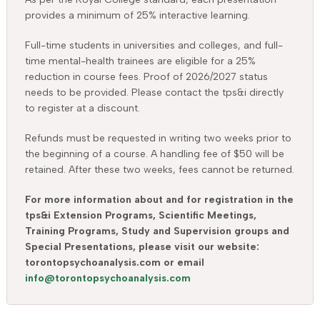
provides a minimum of 25% interactive learning.
Full-time students in universities and colleges, and full-
time mental-health trainees are eligible for a 25%
reduction in course fees. Proof of 2026/2027 status
needs to be provided. Please contact the tps&i directly
to register at a discount.
Refunds must be requested in writing two weeks prior to
the beginning of a course. A handling fee of $50 will be
retained. After these two weeks, fees cannot be returned.
For more information about and for registration in the
tps&i Extension Programs, Scientific Meetings,
Training Programs, Study and Supervision groups and
Special Presentations, please visit our website:
torontopsychoanalysis.com or email
info@torontopsychoanalysis.com