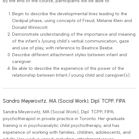
By the end of the course, participants will be able to:
Begin to describe the developmental lines leading to the
Oedipal phase, using concepts of Freud, Melanie Klein and
Donald Winnicott.
Demonstrate understanding of the importance and meaning
of the infant’s /young child’s verbal communication, gaze
and use of play, with reference to Beatrice Beebe.
Describe different attachment styles between infant and
caregiver.
Be able to describe the experience of the power of the
relationship between Infant / young child and caregiver(s).
Sandra Meyerovitz, MA (Social Work), Dipl. TCPP, FIPA
Sandra Meyerovitz, MA (Social Work), Dipl. TCPP, FIPA;
psychotherapist in private practice in Toronto. Her graduate
training is in psychoanalytic child psychotherapy, and has
experience of working with families, children, adolescents, and