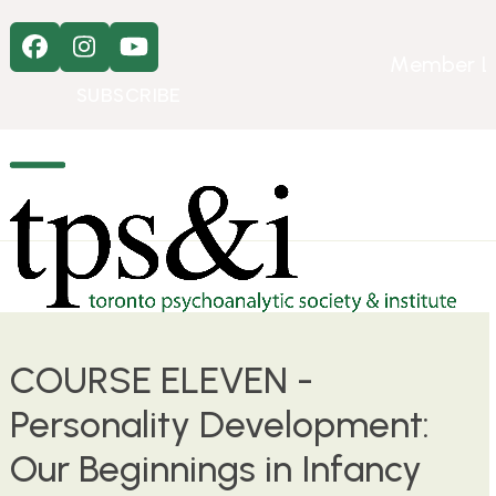
Skip
to
Facebook
Instagram
YouTube
content
Member L
SUBSCRIBE
Open
Close
mobile
mobile
menu
menu
COURSE ELEVEN -
Personality Development:
Our Beginnings in Infancy