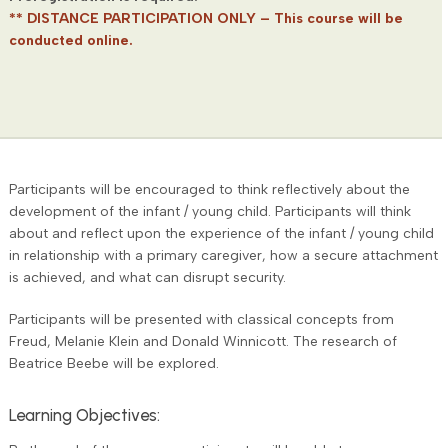
** DISTANCE PARTICIPATION ONLY – This course will be
conducted online.
Participants will be encouraged to think reflectively about the
development of the infant / young child. Participants will think
about and reflect upon the experience of the infant / young child
in relationship with a primary caregiver, how a secure attachment
is achieved, and what can disrupt security.
Participants will be presented with classical concepts from
Freud, Melanie Klein and Donald Winnicott. The research of
Beatrice Beebe will be explored.
Learning Objectives: