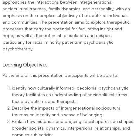
approaches the interactions between intergenerational
sociocultural traumas, family dynamics, and personality, with an
emphasis on the complex subjectivity of minoritized individuals
and communities. The presentation aims to explore therapeutic
processes that carry the potential for facilitating insight and
hope, as well as the potential for isolation and despair,
particularly for racial minority patients in psychoanalytic
psychotherapy.
Learning Objectives:
At the end of this presentation participants will be able to:
Identify how culturally informed, decolonial psychoanalytic
theory facilitates an understanding of sociopolitical stress
faced by patients and therapists.
Describe the impacts of intergenerational sociocultural
traumas on identity and a sense of belonging.
Explain how historical and ongoing social oppression shapes
broader societal dynamics, interpersonal relationships, and
complex subjectivity.