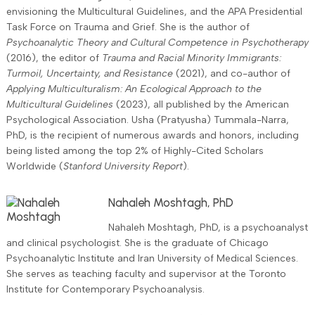
envisioning the Multicultural Guidelines, and the APA Presidential
Task Force on Trauma and Grief. She is the author of
Psychoanalytic Theory and Cultural Competence in Psychotherapy
(2016), the editor of
Trauma and Racial Minority Immigrants:
Turmoil, Uncertainty, and Resistance
(2021), and co-author of
Applying Multiculturalism: An Ecological Approach to the
Multicultural Guidelines
(2023), all published by the American
Psychological Association. Usha (Pratyusha) Tummala-Narra,
PhD, is the recipient of numerous awards and honors, including
being listed among the top 2% of Highly-Cited Scholars
Worldwide (
Stanford University Report
).
Nahaleh Moshtagh, PhD
Nahaleh Moshtagh, PhD, is a psychoanalyst
and clinical psychologist. She is the graduate of Chicago
Psychoanalytic Institute and Iran University of Medical Sciences.
She serves as teaching faculty and supervisor at the Toronto
Institute for Contemporary Psychoanalysis.