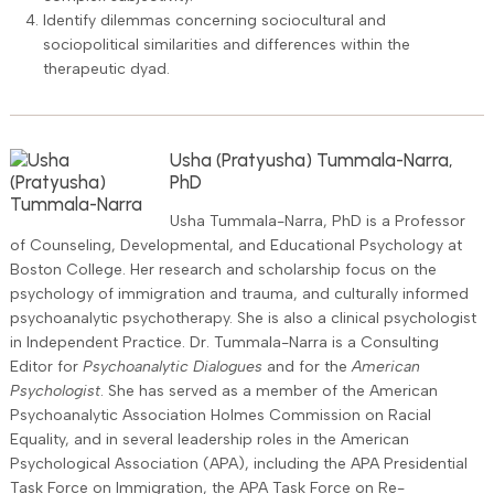
Identify dilemmas concerning sociocultural and
sociopolitical similarities and differences within the
therapeutic dyad.
Usha (Pratyusha) Tummala-Narra,
PhD
Usha Tummala-Narra, PhD is a Professor
of Counseling, Developmental, and Educational Psychology at
Boston College. Her research and scholarship focus on the
psychology of immigration and trauma, and culturally informed
psychoanalytic psychotherapy. She is also a clinical psychologist
in Independent Practice. Dr. Tummala-Narra is a Consulting
Editor for
Psychoanalytic Dialogues
and for the
American
Psychologist
. She has served as a member of the American
Psychoanalytic Association Holmes Commission on Racial
Equality, and in several leadership roles in the American
Psychological Association (APA), including the APA Presidential
Task Force on Immigration, the APA Task Force on Re-