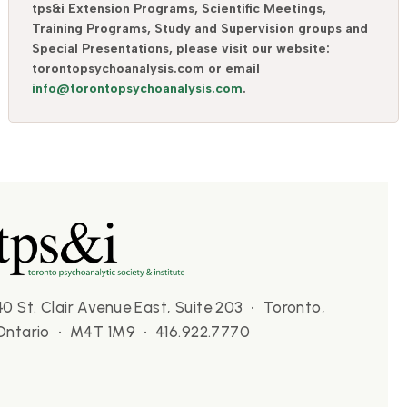
tps&i Extension Programs, Scientific Meetings,
Training Programs, Study and Supervision groups and
Special Presentations, please visit our website:
torontopsychoanalysis.com or email
info@torontopsychoanalysis.com
.
40 St. Clair Avenue East, Suite 203 • Toronto,
Ontario • M4T 1M9 • 416.922.7770