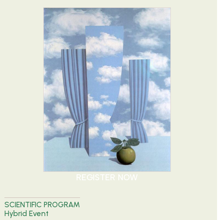
REGISTER NOW
SCIENTIFIC PROGRAM
Hybrid Event