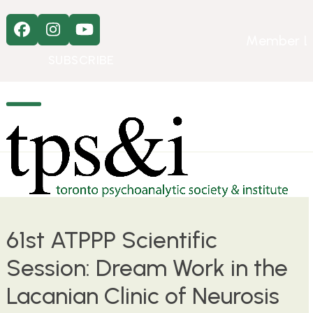
Skip
to
Facebook
Instagram
YouTube
content
Member L
SUBSCRIBE
Open
Close
mobile
mobile
menu
menu
61st ATPPP Scientific
Session: Dream Work in the
Lacanian Clinic of Neurosis