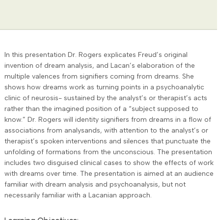
In this presentation Dr. Rogers explicates Freud’s original
invention of dream analysis, and Lacan’s elaboration of the
multiple valences from signifiers coming from dreams. She
shows how dreams work as turning points in a psychoanalytic
clinic of neurosis- sustained by the analyst’s or therapist’s acts
rather than the imagined position of a “subject supposed to
know.” Dr. Rogers will identity signifiers from dreams in a flow of
associations from analysands, with attention to the analyst’s or
therapist’s spoken interventions and silences that punctuate the
unfolding of formations from the unconscious. The presentation
includes two disguised clinical cases to show the effects of work
with dreams over time. The presentation is aimed at an audience
familiar with dream analysis and psychoanalysis, but not
necessarily familiar with a Lacanian approach.