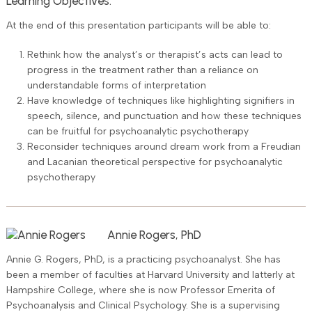
Learning Objectives:
At the end of this presentation participants will be able to:
Rethink how the analyst’s or therapist’s acts can lead to
progress in the treatment rather than a reliance on
understandable forms of interpretation
Have knowledge of techniques like highlighting signifiers in
speech, silence, and punctuation and how these techniques
can be fruitful for psychoanalytic psychotherapy
Reconsider techniques around dream work from a Freudian
and Lacanian theoretical perspective for psychoanalytic
psychotherapy
Annie Rogers, PhD
Annie G. Rogers, PhD, is a practicing psychoanalyst. She has
been a member of faculties at Harvard University and latterly at
Hampshire College, where she is now Professor Emerita of
Psychoanalysis and Clinical Psychology. She is a supervising