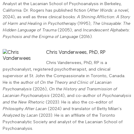
Analyst at the Lacanian School of Psychoanalysis in Berkeley,
California. Dr. Rogers has published fiction (
After Words: a novel
,
2024), as well as three clinical books:
A Shining Affliction: A Story
of Harm and Healing in Psychotherapy
(1995);
The Unsayable: The
Hidden Language of Trauma
(2005); and
Incandescent Alphabets:
Psychosis and the Enigma of Language
(2016).
Chris Vanderwees, PhD, RP
Chris Vanderwees, PhD, RP is a
psychoanalyst, registered psychotherapist, and clinical
supervisor at St. John the Compassionate in Toronto, Canada.
He is the author of
On the Theory and Clinic of Lacanian
Psychoanalysis
(2026),
On the History and Transmission of
Lacanian Psychoanalysis
(2024), and co-author of
Psychoanalysis
and the New Rhetoric
(2023). He is also the co-editor of
Philosophy After Lacan
(2024) and translator of Betty Milan’s
Analyzed by Lacan
(2023). He is an affiliate of the Toronto
Psychoanalytic Society and analyst of the Lacanian School of
Psychoanalysis.