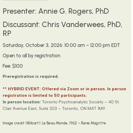
Presenter: Annie G. Rogers, PhD
Discussant: Chris Vanderwees, PhD,
RP
Saturday, October 3, 2026: 10:00 am – 12:00 pm EDT
Open to all by registration.
Fee: $100
Preregistration is required.
** HYBRID EVENT: Offered via Zoom or in person. In person
registration is limited to 50 participants.
In person location:
Toronto Psychoanalytic Society – 40 St.
Clair Avenue East, Suite 203 – Toronto, ON M4T 1M9
Image credit (Wikiart): Le Beau Monde, 1962 – Rene Magritte