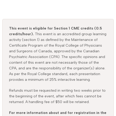
This event is eligible for Section 1 CME credits (0.5
credits/hour).
This event is an accredited group learning
activity (section 1) as defined by the Maintenance of
Certificate Program of the Royal College of Physicians
and Surgeons of Canada, approved by the Canadian
Psychiatric Association (CPA). The specific opinions and
content of this event are not necessarily those of the
CPA, and are the responsibility of the organizer(s) alone.
As per the Royal College standard, each presentation
provides a minimum of 25% interactive learning.
Refunds must be requested in writing two weeks prior to
the beginning of the event, after which fees cannot be
returned. A handling fee of $50 will be retained.
For more information about and for registration in the