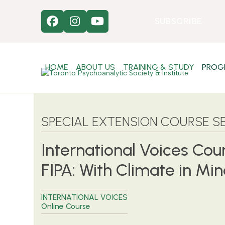
Skip
to
SUBSCRIBE
Facebook
Instagram
YouTube
content
HOME
ABOUT US
TRAINING & STUDY
PROG
SPECIAL EXTENSION COURSE SE
International Voices Cou
FIPA: With Climate in Mi
INTERNATIONAL VOICES
Online Course