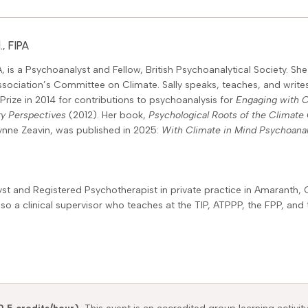
, FIPA
, is a Psychoanalyst and Fellow, British Psychoanalytical Society. S
ssociation’s Committee on Climate. Sally speaks, teaches, and writes
a Prize in 2014 for contributions to psychoanalysis for
Engaging with 
ry Perspectives
(2012). Her book,
Psychological Roots of the Climate 
Lynne Zeavin, was published in 2025:
With Climate in Mind Psychoana
t and Registered Psychotherapist in private practice in Amaranth, 
 also a clinical supervisor who teaches at the TIP, ATPPP, the FPP, a