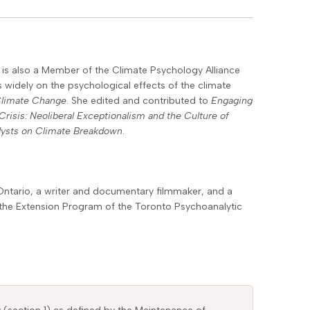
he is also a Member of the Climate Psychology Alliance
 widely on the psychological effects of the climate
Climate Change
. She edited and contributed to
Engaging
Crisis: Neoliberal Exceptionalism and the Culture of
lysts on Climate Breakdown
.
Ontario, a writer and documentary filmmaker, and a
nd the Extension Program of the Toronto Psychoanalytic