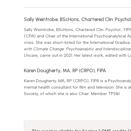
Sally Weintrobe, BScHons, Chartered Clin. Psychol.
Sally Weintrobe, BScHons, Chartered Clin. Psychol., FIPA
(CPA) and Chair of the International Psychoanalytical A
crisis. She was short-listed for the International Gradiv
with Climate Change: Psychoanalytic and Interdisciplina
Uncare
, came out in 2021. Her latest work, edited with 
Karen Dougherty, MA, RP (CRPO), FIPA
Karen Dougherty, MA, RP (CRPO), FIPA is a Psychoanalys
mental health consultant for film and television. She is
Society, of which she is also Chair. Member TPS&I.