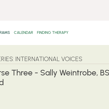
RAMS
CALENDAR
FINDING THERAPY
RIES: INTERNATIONAL VOICES
rse Three - Sally Weintrobe, BS
nd