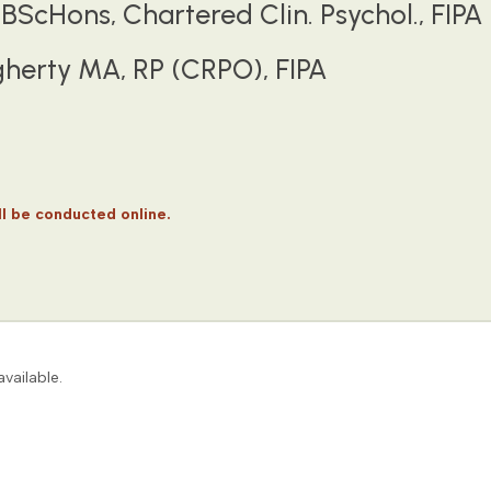
BScHons, Chartered Clin. Psychol., FIPA
herty MA, RP (CRPO), FIPA
 be conducted online.
vailable.