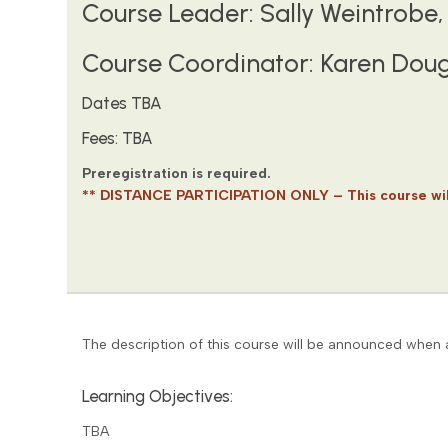
Course Leader: Sally Weintrobe, 
Course Coordinator: Karen Doug
Dates TBA
Fees: TBA
Preregistration is required.
** DISTANCE PARTICIPATION ONLY – This course will
The description of this course will be announced when a
Learning Objectives:
TBA