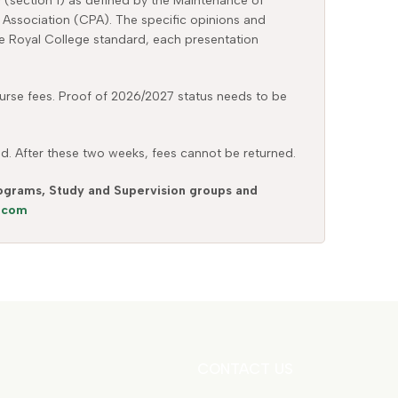
y (section 1) as defined by the Maintenance of
 Association (CPA). The specific opinions and
the Royal College standard, each presentation
 course fees. Proof of 2026/2027 status needs to be
ed. After these two weeks, fees cannot be returned.
Programs, Study and Supervision groups and
s.com
CONTACT US