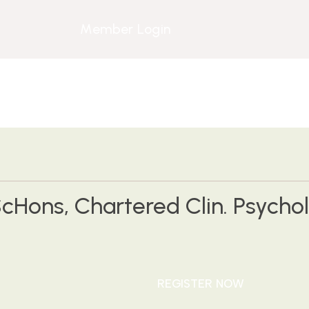
Member Login
cHons, Chartered Clin. Psychol.
REGISTER NOW