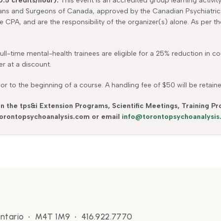
0.5 credits/hour).
This event is an accredited group learning activit
ians and Surgeons of Canada, approved by the Canadian Psychiatric
he CPA, and are the responsibility of the organizer(s) alone. As per 
 full-time mental-health trainees are eligible for a 25% reduction in
er at a discount.
r to the beginning of a course. A handling fee of $50 will be retain
in the tps&i Extension Programs, Scientific Meetings, Training 
 torontopsychoanalysis.com or email
info@torontopsychoanalysi
 Ontario • M4T 1M9 • 416.922.7770