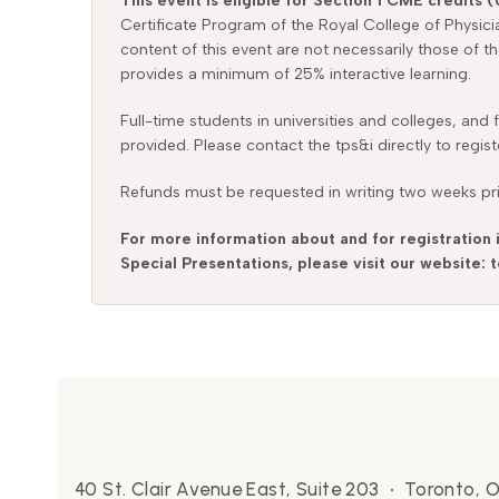
This event is eligible for Section 1 CME credits (
Certificate Program of the Royal College of Physic
content of this event are not necessarily those of t
provides a minimum of 25% interactive learning.
Full-time students in universities and colleges, and
provided. Please contact the tps&i directly to regist
Refunds must be requested in writing two weeks prio
For more information about and for registration 
Special Presentations, please visit our website:
40 St. Clair Avenue East, Suite 203 • Toronto,