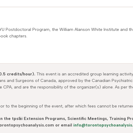
YU Postdoctoral Program, the William Alanson White Institute and the
book chapters.
0.5 credits/hour).
This event is an accredited group learning activit
ians and Surgeons of Canada, approved by the Canadian Psychiatric
he CPA, and are the responsibility of the organizer(s) alone. As per 
r to the beginning of the event, after which fees cannot be returned.
in the tps&i Extension Programs, Scientific Meetings, Training 
 torontopsychoanalysis.com or email
info@torontopsychoanalysi