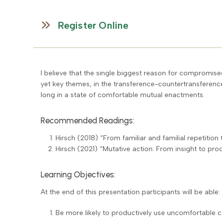
Register Online
I believe that the single biggest reason for compromis
yet key themes, in the transference-countertransference 
long in a state of comfortable mutual enactments.
Recommended Readings:
Hirsch (2018) “From familiar and familial repetition t
Hirsch (2021) “Mutative action: From insight to pr
Learning Objectives:
At the end of this presentation participants will be able:
Be more likely to productively use uncomfortable 