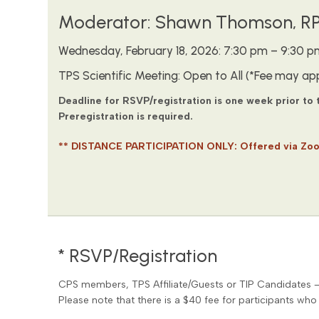
Moderator: Shawn Thomson, RP,
Wednesday, February 18, 2026: 7:30 pm – 9:30 p
TPS Scientific Meeting: Open to All (*Fee may app
Deadline for RSVP/registration is one week prior to
Preregistration is required.
** DISTANCE PARTICIPATION ONLY: Offered via Zo
* RSVP/Registration
CPS members, TPS Affiliate/Guests or TIP Candidates 
Please note that there is a $40 fee for participants who