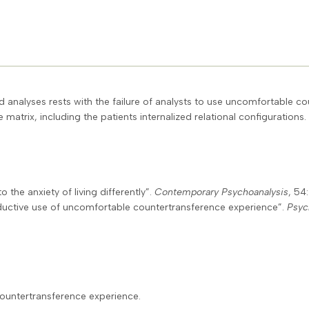
ed analyses rests with the failure of analysts to use uncomfortable 
matrix, including the patients internalized relational configurations.
o the anxiety of living differently”.
Contemporary Psychoanalysis
, 54
oductive use of uncomfortable countertransference experience”.
Psyc
countertransference experience.