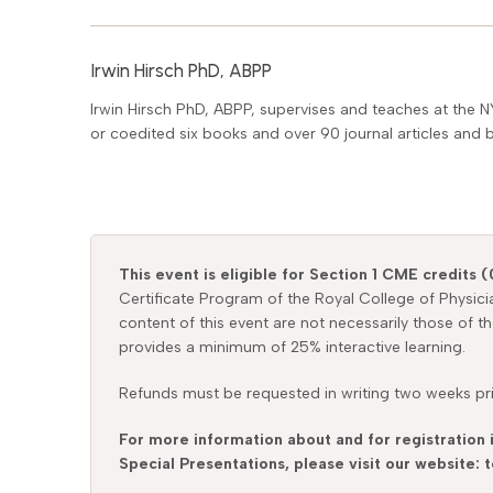
Irwin Hirsch PhD, ABPP
Irwin Hirsch PhD, ABPP, supervises and teaches at the N
or coedited six books and over 90 journal articles and 
This event is eligible for Section 1 CME credits (
Certificate Program of the Royal College of Physic
content of this event are not necessarily those of t
provides a minimum of 25% interactive learning.
Refunds must be requested in writing two weeks prio
For more information about and for registration 
Special Presentations, please visit our website: