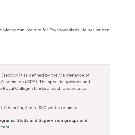
 Manhattan Institute for Psychoanalysis. He has written
y (section 1) as defined by the Maintenance of
 Association (CPA). The specific opinions and
the Royal College standard, each presentation
 A handling fee of $30 will be retained.
Programs, Study and Supervision groups and
s.com
.