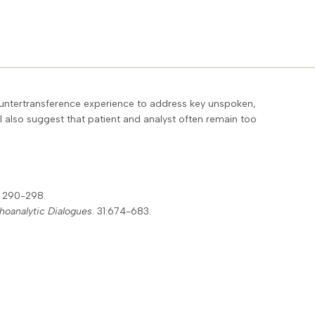
countertransference experience to address key unspoken,
 I also suggest that patient and analyst often remain too
: 290-298.
hoanalytic Dialogues
. 31:674-683.