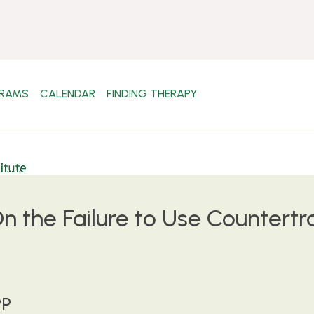
RAMS
CALENDAR
FINDING THERAPY
 the Failure to Use Countertr
PP