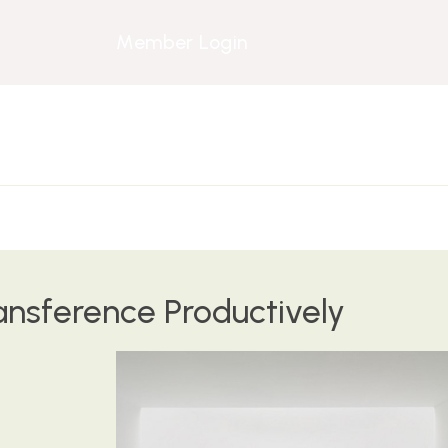
Member Login
ansference Productively