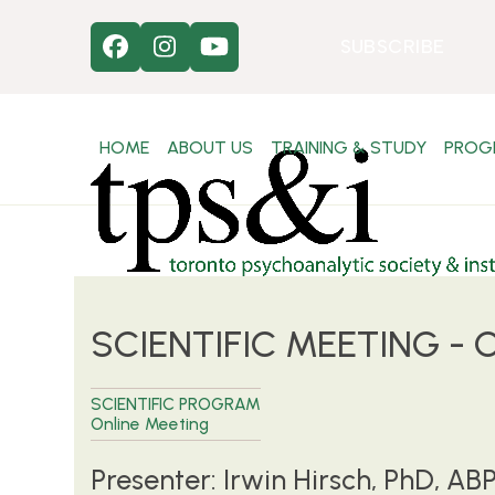
Skip
to
SUBSCRIBE
Facebook
Instagram
YouTube
content
HOME
ABOUT US
TRAINING & STUDY
PROG
SCIENTIFIC MEETING - On
SCIENTIFIC PROGRAM
Online Meeting
Presenter: Irwin Hirsch, PhD, AB