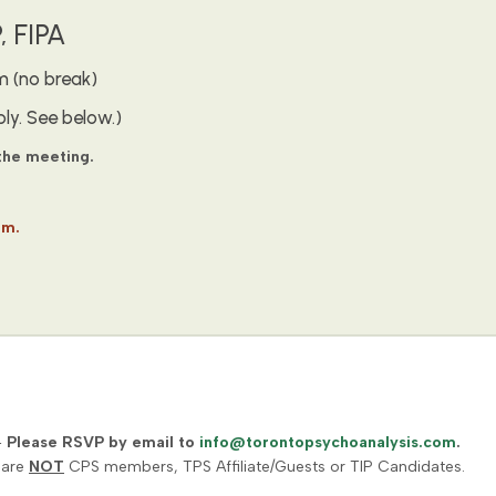
 FIPA
m (no break)
ly. See below.)
 the meeting.
om.
–
Please RSVP by email to
info@torontopsychoanalysis.com
.
 are
NOT
CPS members, TPS Affiliate/Guests or TIP Candidates.