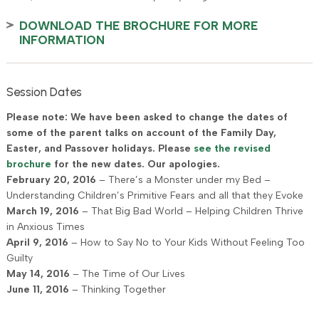
DOWNLOAD THE BROCHURE FOR MORE
INFORMATION
Session Dates
Please note: We have been asked to change the dates of
some of the parent talks on account of the Family Day,
Easter, and Passover holidays. Please
see the revised
brochure
for the new dates. Our apologies.
February 20, 2016
– There’s a Monster under my Bed –
Understanding Children’s Primitive Fears and all that they Evoke
March 19, 2016
– That Big Bad World – Helping Children Thrive
in Anxious Times
April 9, 2016
– How to Say No to Your Kids Without Feeling Too
Guilty
May 14, 2016
– The Time of Our Lives
June 11, 2016
– Thinking Together