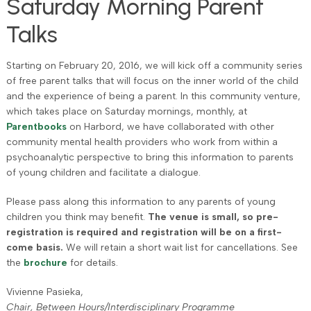
Saturday Morning Parent
Talks
Starting on February 20, 2016, we will kick off a community series
of free parent talks that will focus on the inner world of the child
and the experience of being a parent. In this community venture,
which takes place on Saturday mornings, monthly, at
Parentbooks
on Harbord, we have collaborated with other
community mental health providers who work from within a
psychoanalytic perspective to bring this information to parents
of young children and facilitate a dialogue.
Please pass along this information to any parents of young
children you think may benefit.
The venue is small, so pre-
registration is required and registration will be on a first-
come basis.
We will retain a short wait list for cancellations. See
the
brochure
for details.
Vivienne Pasieka,
Chair, Between Hours/Interdisciplinary Programme