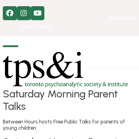
Skip
to
Facebook
Instagram
YouTube
content
Member L
SUBSCRIBE
Open
Close
mobile
mobile
menu
menu
Saturday Morning Parent
Talks
Between Hours hosts Free Public Talks for parents of
young children: