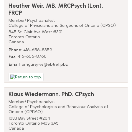
Heather
Weir
,
MB, MRCPsych (Lon),
FRCP
Member/ Psychoanalyst
College of Physicians and Surgeons of Ontario (CPSO)
845 St. Clair Ave West #301
Toronto
Ontario
Canada
Phone
:
416-656-8359
Fax
:
416-656-8760
Email
:
urngurejrve@ebtref.pbz
Klaus
Wiedermann
,
PhD, CPsych
Member/ Psychoanalyst
College of Psychologists and Behaviour Analysts of
Ontario (CPBAO)
1033 Bay Street #204
Toronto
Ontario
M5S 3A5
Canada