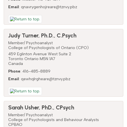
Email
:
qnavrygenhojreare@tznvy.pbz
Judy
Turner
,
Ph.D., C.Psych
Member/ Psychoanalyst
College of Psychologists of Ontario (CPO)
459 Eglinton Avenue West Suite 2
Toronto
Ontario
M5N 1A7
Canada
Phone
:
416-485-8889
Email
:
qewhqlrgheare@tznvy.pbz
Sarah
Usher
,
PhD., CPsych
Member/ Psychoanalyst
College of Psychologists and Behaviour Analysts
CPBAO