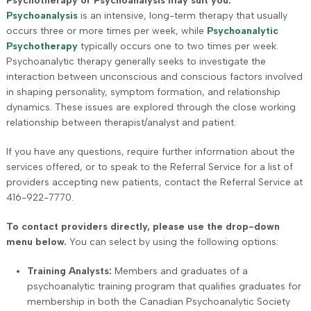
Psychotherapy or Psychoanalysis may suit you.
Psychoanalysis
is an intensive, long-term therapy that usually
occurs three or more times per week, while
Psychoanalytic
Psychotherapy
typically occurs one to two times per week.
Psychoanalytic therapy generally seeks to investigate the
interaction between unconscious and conscious factors involved
in shaping personality, symptom formation, and relationship
dynamics. These issues are explored through the close working
relationship between therapist/analyst and patient.
If you have any questions, require further information about the
services offered, or to speak to the Referral Service for a list of
providers accepting new patients, contact the Referral Service at
416-922-7770.
To contact providers directly, please use the drop-down
menu below.
You can select by using the following options:
Training Analysts:
Members and graduates of a
psychoanalytic training program that qualifies graduates for
membership in both the Canadian Psychoanalytic Society