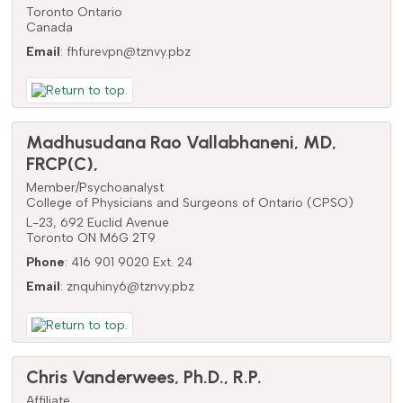
Toronto
Ontario
Canada
Email
:
fhfurevpn@tznvy.pbz
Madhusudana Rao
Vallabhaneni
,
MD,
FRCP(C),
Member/Psychoanalyst
College of Physicians and Surgeons of Ontario (CPSO)
L-23, 692 Euclid Avenue
Toronto
ON
M6G 2T9
Phone
:
416 901 9020 Ext. 24
Email
:
znquhiny6@tznvy.pbz
Chris
Vanderwees
,
Ph.D., R.P.
Affiliate