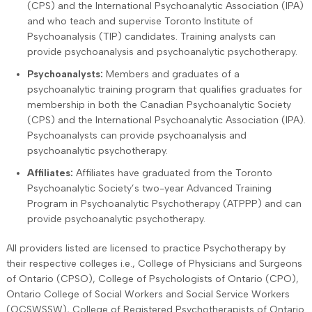
(CPS) and the International Psychoanalytic Association (IPA)
and who teach and supervise Toronto Institute of
Psychoanalysis (TIP) candidates. Training analysts can
provide psychoanalysis and psychoanalytic psychotherapy.
Psychoanalysts:
Members and graduates of a
psychoanalytic training program that qualifies graduates for
membership in both the Canadian Psychoanalytic Society
(CPS) and the International Psychoanalytic Association (IPA).
Psychoanalysts can provide psychoanalysis and
psychoanalytic psychotherapy.
Affiliates:
Affiliates have graduated from the Toronto
Psychoanalytic Society’s two-year Advanced Training
Program in Psychoanalytic Psychotherapy (ATPPP) and can
provide psychoanalytic psychotherapy.
All providers listed are licensed to practice Psychotherapy by
their respective colleges i.e., College of Physicians and Surgeons
of Ontario (CPSO), College of Psychologists of Ontario (CPO),
Ontario College of Social Workers and Social Service Workers
(OCSWSSW), College of Registered Psychotherapists of Ontario