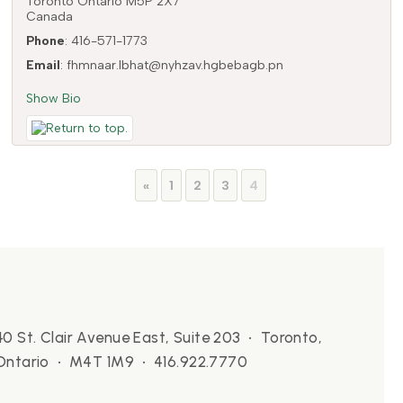
Toronto
Ontario
M5P 2X7
Canada
Phone
:
416-571-1773
Email
:
fhmnaar.lbhat@nyhzav.hgbebagb.pn
Show Bio
Page
Page
Page
Page
«
1
2
3
4
40 St. Clair Avenue East, Suite 203 • Toronto,
Ontario • M4T 1M9 • 416.922.7770