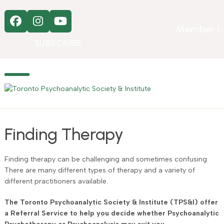
Skip
to
Facebook
Instagram
YouTube
content
Member L
SUBSCRIBE
Open
Close
mobile
mobile
menu
menu
Finding Therapy
Finding therapy can be challenging and sometimes confusing.
There are many different types of therapy and a variety of
different practitioners available.
The Toronto Psychoanalytic Society & Institute (TPS&I) offer
a Referral Service to help you decide whether Psychoanalytic