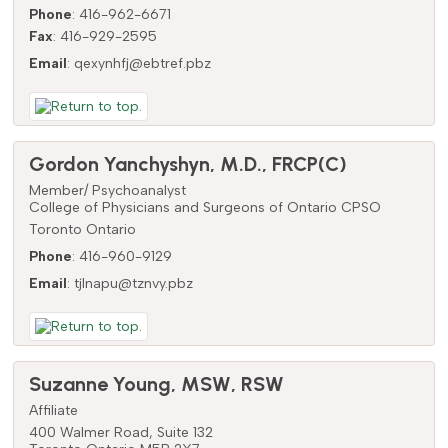
Phone
:
416-962-6671
Fax
:
416-929-2595
Email
:
qexynhfj@ebtref.pbz
Gordon
Yanchyshyn
,
M.D., FRCP(C)
Member/ Psychoanalyst
College of Physicians and Surgeons of Ontario CPSO
Toronto
Ontario
Phone
:
416-960-9129
Email
:
tjlnapu@tznvy.pbz
Suzanne
Young
,
MSW, RSW
Affiliate
400 Walmer Road, Suite 132