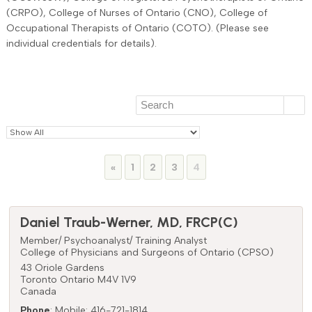
(CRPO), College of Nurses of Ontario (CNO), College of
Occupational Therapists of Ontario (COTO). (Please see
individual credentials for details).
Page
Page
Page
Page
«
1
2
3
4
Daniel
Traub-Werner
,
MD, FRCP(C)
Member/ Psychoanalyst/ Training Analyst
College of Physicians and Surgeons of Ontario (CPSO)
43 Oriole Gardens
Toronto
Ontario
M4V 1V9
Canada
Phone
:
Mobile: 416-721-1814