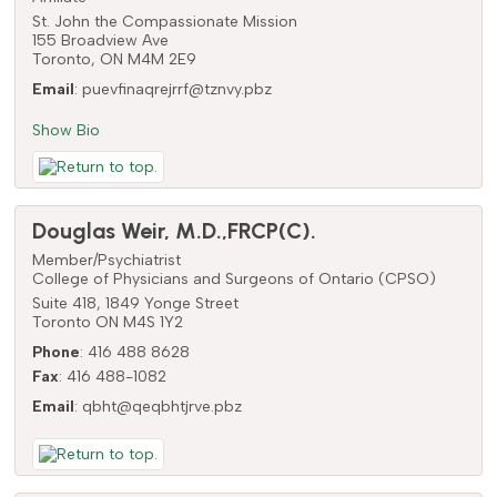
St. John the Compassionate Mission
155 Broadview Ave
Toronto,
ON
M4M 2E9
Email
:
puevfinaqrejrrf@tznvy.pbz
Show Bio
Douglas
Weir
,
M.D.,FRCP(C).
Member/Psychiatrist
College of Physicians and Surgeons of Ontario (CPSO)
Suite 418, 1849 Yonge Street
Toronto
ON
M4S 1Y2
Phone
:
416 488 8628
Fax
:
416 488-1082
Email
:
qbht@qeqbhtjrve.pbz