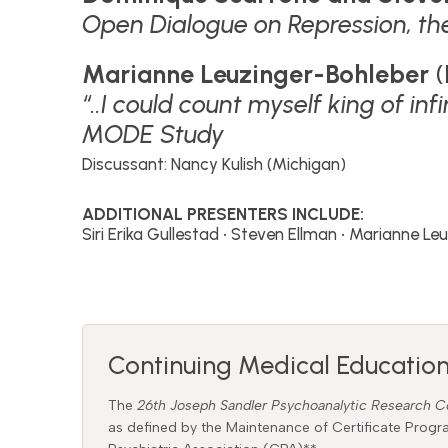
Open Dialogue on Repression, th
Marianne Leuzinger-Bohleber
(
“..I could count myself king of i
MODE Study
Discussant: Nancy Kulish (Michigan)
ADDITIONAL PRESENTERS INCLUDE:
Siri Erika Gullestad • Steven Ellman • Marianne L
Continuing Medical Education
The
26th Joseph Sandler Psychoanalytic Research 
as defined by the Maintenance of Certificate Pro