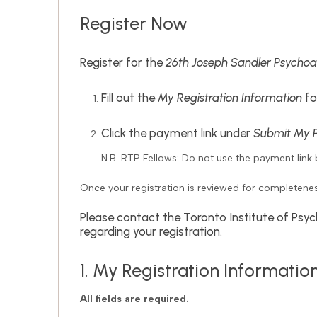
Register Now
Register for the
26th Joseph Sandler Psychoa
Fill out the
My Registration Information
fo
Click the payment link under
Submit My 
N.B. RTP Fellows: Do not use the payment link 
Once your registration is reviewed for completene
Please contact the Toronto Institute of Psyc
regarding your registration.
1. My Registration Informatio
All fields are required.