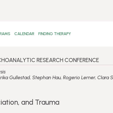
RAMS
CALENDAR
FINDING THERAPY
SYCHOANALYTIC RESEARCH CONFERENCE
sis
rika Gullestad, Stephan Hau, Rogerio Lerner, Clara
iation, and Trauma