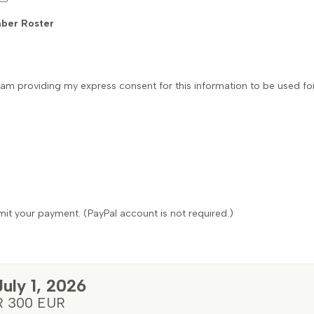
ber Roster
 I am providing my express consent for this information to be used f
it your payment. (PayPal account is not required.)
July 1, 2026
R 300 EUR