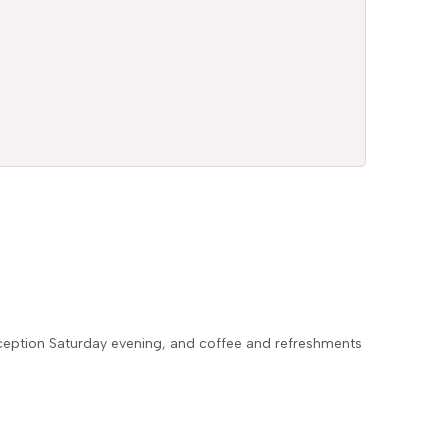
eception Saturday evening, and coffee and refreshments