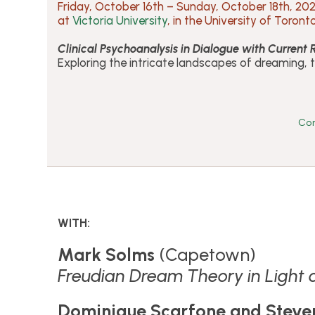
Friday, October 16th – Sunday, October 18th, 20
at
Victoria University
, in the University of Toront
Clinical Psychoanalysis in Dialogue with Current
Exploring the intricate landscapes of dreaming, 
Con
WITH:
Mark Solms
(Capetown)
Freudian Dream Theory in Light
Dominique Scarfone and Steve