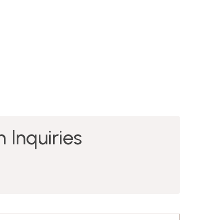
 Inquiries