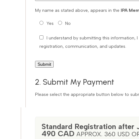
My name as stated above, appears in the
IPA Mem
Yes
No
I understand by submitting this information,
registration, communication, and updates.
2. Submit My Payment
Please select the appropriate button below to subm
Standard Registration after 
490 CAD
APPROX. 360 USD O