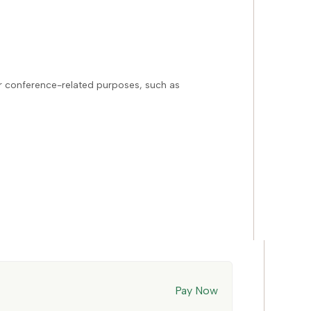
or conference-related purposes, such as
Pay Now