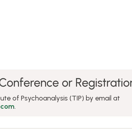
Conference or Registration
ute of Psychoanalysis (TIP) by email at
.com
.