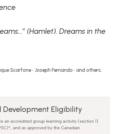
rence
 dreams…” (Hamlet). Dreams in the
inique Scarfone • Joseph Fernando • and others.
 Development Eligibility
 is an accredited group learning activity (section 1)
CPSC)*, and as approved by the Canadian