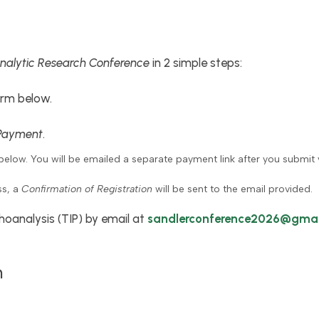
nalytic Research Conference
in 2 simple steps:
rm below.
Payment
.
below. You will be emailed a separate payment link after you submit 
ss, a
Confirmation of Registration
will be sent to the email provided.
hoanalysis (TIP) by email at
sandlerconference2026@gmai
n