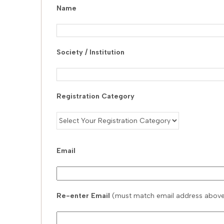
Name
Society / Institution
Registration Category
Email
Re-enter Email
(must match email address abov