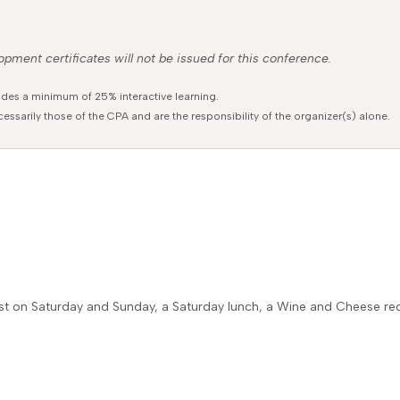
pment certificates will not be issued for this conference.
ides a minimum of 25% interactive learning.
essarily those of the CPA and are the responsibility of the organizer(s) alone.
fast on Saturday and Sunday, a Saturday lunch, a Wine and Cheese r