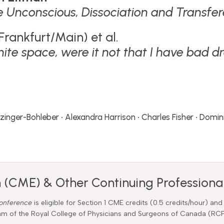
e Unconscious, Dissociation and Transfe
Frankfurt/Main) et al.
nfinite space, were it not that I have bad
euzinger-Bohleber • Alexandra Harrison • Charles Fisher • Dom
 (CME) & Other Continuing Professional
Conference
is eligible for Section 1 CME credits (0.5 credits/hour) and
gram of the Royal College of Physicians and Surgeons of Canada (R