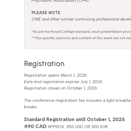
Psychiatric Association (CPA)**.
PLEASE NOTE
CME and other similar continuing professional develo
*As per the Royal College standard, each presentation prov
**The specific opinions and content of this event are not nec
Registration
Registration opens March 1, 2026.
Early bird registration expires July 1, 2026.
Registration closes on October 1, 2026.
The conference registration fee includes a light break
breaks.
Standard Registration until October 1, 2026
490 CAD
APPROX. 350 USD OR 300 EUR