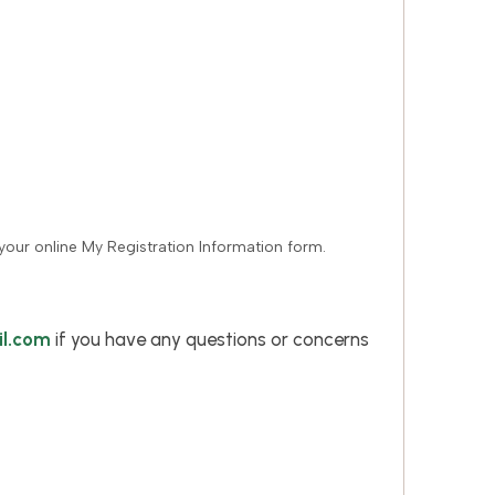
your online My Registration Information form.
l.com
if you have any questions or concerns