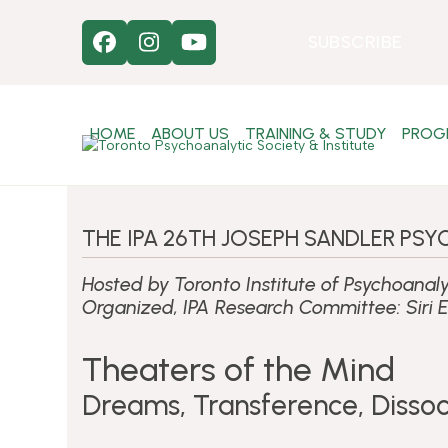
Skip
to
SUBSCRIBE
Facebook
Instagram
YouTube
content
HOME
ABOUT US
TRAINING & STUDY
PROG
THE IPA 26TH JOSEPH SANDLER P
Hosted by Toronto Institute of Psychoanaly
Organized, IPA Research Committee: Siri E
Theaters of the Mind
Dreams, Transference, Dissoc