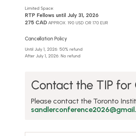
Limited Space:
RTP Fellows until July 31, 2026
275 CAD
APPROX. 190 USD OR 170 EUR
Cancellation Policy
Until July 1, 2026: 50% refund
After July 1, 2026: No refund
Contact the TIP for 
Please contact the Toronto Instit
sandlerconference2026@gmail