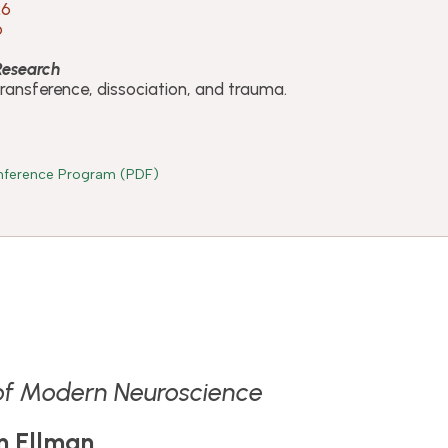
26
o
 Research
transference, dissociation, and trauma.
ference Program (PDF)
 of Modern Neuroscience
n Ellman